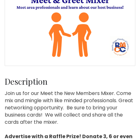
Description
Join us for our Meet the New Members Mixer. Come
mix and mingle with like minded professionals. Great
networking opportunity. Be sure to bring your
business cards! We will collect and share all the
cards after the mixer.
Advertise with a Raffle Prize! Donate 3, 6 or even