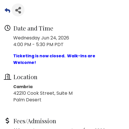
Date and Time
Wednesday Jun 24, 2026
4:00 PM - 5:30 PM PDT
Ticketing is now closed. Walk-Ins are
Welcome!
Location
Cambria
42210 Cook Street, Suite M
Palm Desert
Fees/Admission