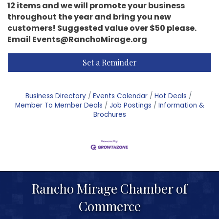
12 items and we will promote your business
throughout the year and bring you new
customers! Suggested value over $50 please.
Email Events@RanchoMirage.org
Set a Reminder
Business Directory
Events Calendar
Hot Deals
Member To Member Deals
Job Postings
Information &
Brochures
Rancho Mirage Chamber of
Commerce