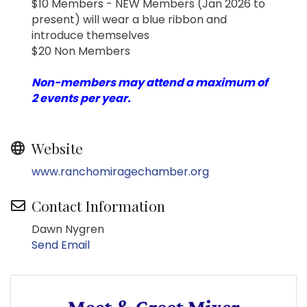
$10 Members - NEW Members (Jan 2026 to
present) will wear a blue ribbon and
introduce themselves
$20 Non Members
Non-members may attend a maximum of
2 events per year.
Website
www.ranchomiragechamber.org
Contact Information
Dawn Nygren
Send Email