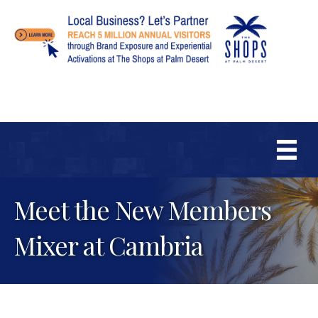
Meet the New Members
Mixer at Cambria