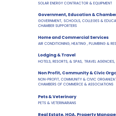
SOLAR ENERGY CONTRACTOR & EQUIPMENT
Government, Education & Chamber
GOVERNMENT,
SCHOOLS, COLLEGES & EDUCAT
CHAMBER SUPPORTERS
Home and Commercial Services
AIR CONDITIONING, HEATING , PLUMBING & R
Lodging & Travel
HOTELS, RESORTS, & SPAS,
TRAVEL AGENCIES,
Non Profit, Community & Civic Org
NON-PROFIT, COMMUNITY & CIVIC ORGANIZAT
CHAMBERS OF COMMERCE & ASSOCIATIONS
Pets & Veterinary
PETS & VETERINARIANS
Real Estate, HOA, Property Manage