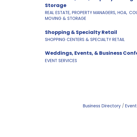
Storage
REAL ESTATE, PROPERTY MANAGERS, HOA,
COU
MOVING & STORAGE
Shopping & Specialty Retail
SHOPPING CENTERS & SPECIALTY RETAIL
Weddings, Events, & Business Conf
EVENT SERVICES
Business Directory
Event