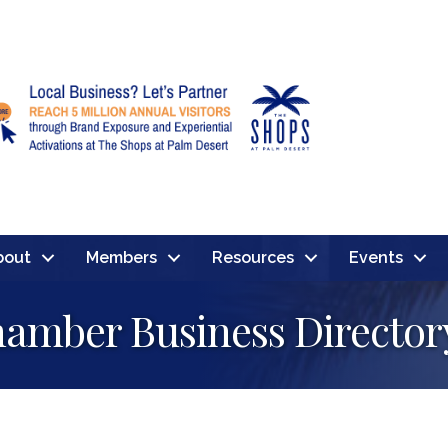
bout
Members
Resources
Events
amber Business Director