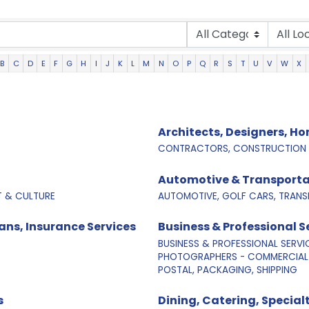
B
C
D
E
F
G
H
I
J
K
L
M
N
O
P
Q
R
S
T
U
V
W
X
Architects, Designers, H
CONTRACTORS, CONSTRUCTION &
Automotive & Transporta
T & CULTURE
AUTOMOTIVE, GOLF CARS, TRANS
ns, Insurance Services
Business & Professional S
BUSINESS & PROFESSIONAL SERVI
PHOTOGRAPHERS - COMMERCIAL 
POSTAL, PACKAGING, SHIPPING
s
Dining, Catering, Specia