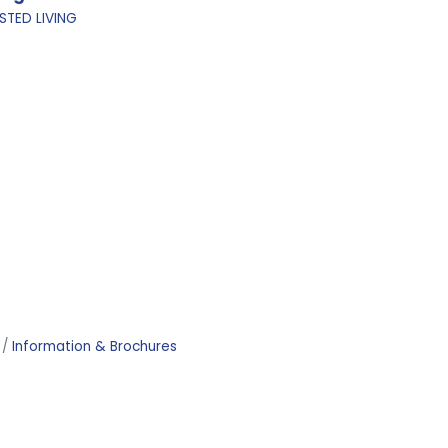
STED LIVING
Information & Brochures