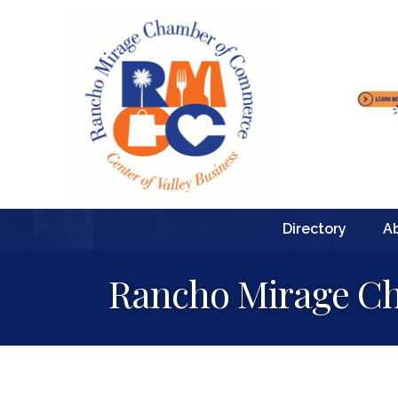
Directory
A
Rancho Mirage Ch