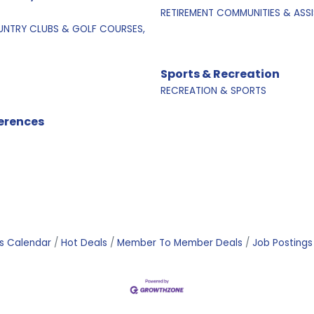
RETIREMENT COMMUNITIES & ASSI
NTRY CLUBS & GOLF COURSES,
Sports & Recreation
RECREATION & SPORTS
erences
s Calendar
Hot Deals
Member To Member Deals
Job Postings