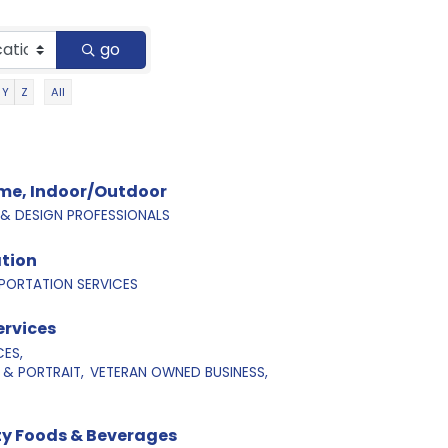
go
Y
Z
All
ome, Indoor/Outdoor
 DESIGN PROFESSIONALS
tion
PORTATION SERVICES
ervices
CES,
& PORTRAIT,
VETERAN OWNED BUSINESS,
lty Foods & Beverages