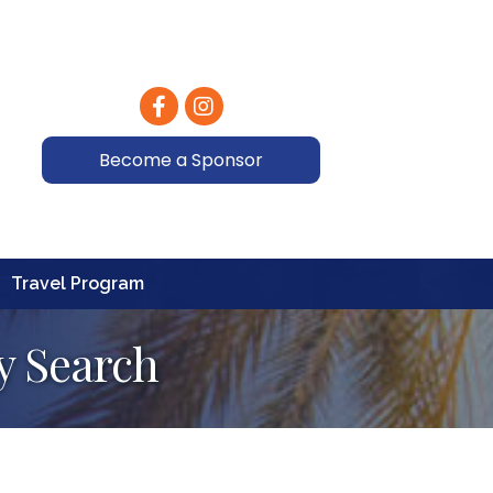
Facebook
Instagram
Become a Sponsor
Travel Program
y Search