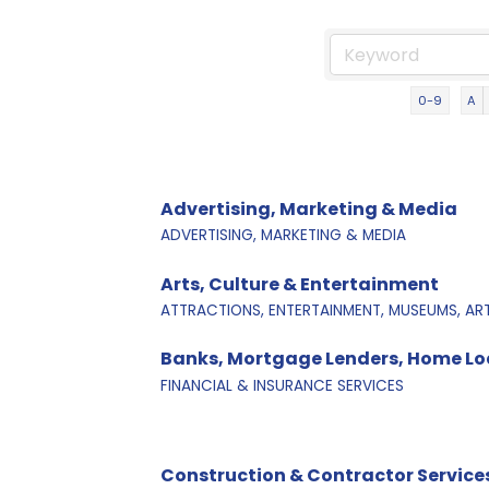
0-9
A
Advertising, Marketing & Media
ADVERTISING, MARKETING & MEDIA
Arts, Culture & Entertainment
ATTRACTIONS, ENTERTAINMENT, MUSEUMS, AR
Banks, Mortgage Lenders, Home Loa
FINANCIAL & INSURANCE SERVICES
Construction & Contractor Service