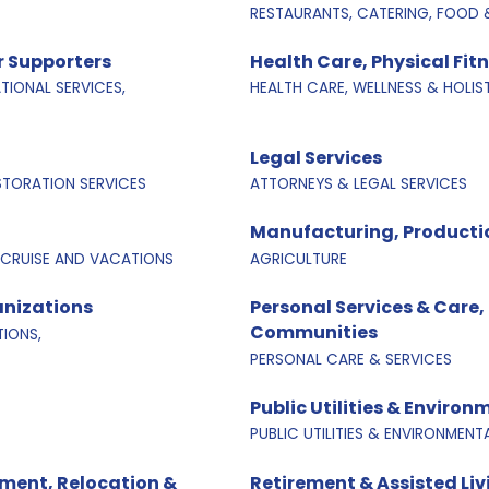
RESTAURANTS, CATERING, FOOD 
 Supporters
Health Care, Physical Fit
IONAL SERVICES,
HEALTH CARE, WELLNESS & HOLIS
Legal Services
ESTORATION SERVICES
ATTORNEYS & LEGAL SERVICES
Manufacturing, Producti
 CRUISE AND VACATIONS
AGRICULTURE
anizations
Personal Services & Care,
Communities
IONS,
PERSONAL CARE & SERVICES
Public Utilities & Environ
PUBLIC UTILITIES & ENVIRONMENT
ment, Relocation &
Retirement & Assisted Li