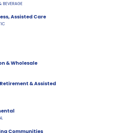
& BEVERAGE
ness, Assisted Care
TIC
on & Wholesale
 Retirement & Assisted
mental
AL
ving Communities