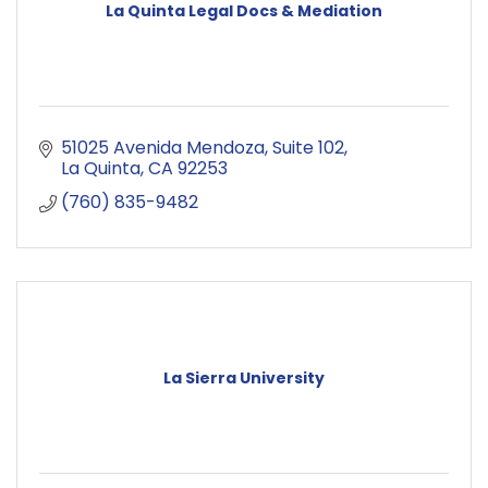
La Quinta Legal Docs & Mediation
51025 Avenida Mendoza
Suite 102
La Quinta
CA
92253
(760) 835-9482
La Sierra University