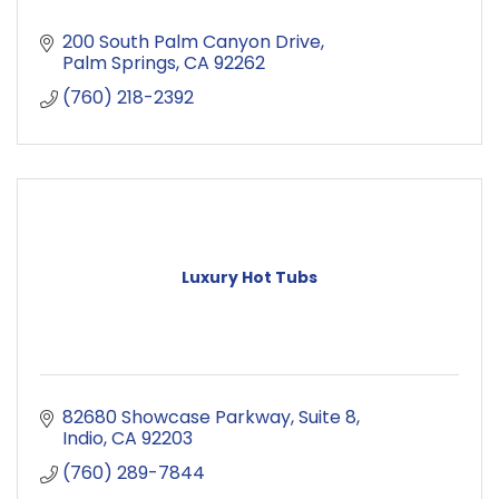
200 South Palm Canyon Drive
Palm Springs
CA
92262
(760) 218-2392
Luxury Hot Tubs
82680 Showcase Parkway
Suite 8
Indio
CA
92203
(760) 289-7844