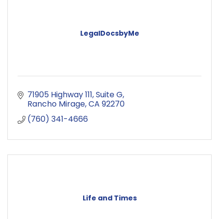
LegalDocsbyMe
71905 Highway 111
Suite G
Rancho Mirage
CA
92270
(760) 341-4666
Life and Times