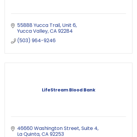
55888 Yucca Trail
Unit 6
Yucca Valley
CA
92284
(503) 964-9246
LifeStream Blood Bank
46660 Washington Street
Suite 4
La Quinta
CA
92253