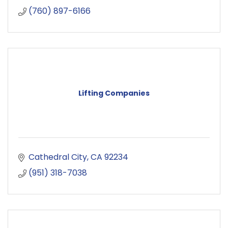
(760) 897-6166
Lifting Companies
Cathedral City
CA
92234
(951) 318-7038