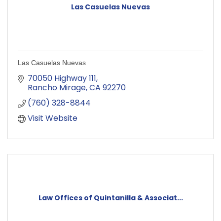
Las Casuelas Nuevas
Las Casuelas Nuevas
70050 Highway 111
Rancho Mirage
CA
92270
(760) 328-8844
Visit Website
Law Offices of Quintanilla & Associat...