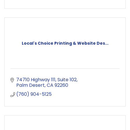
Local's Choice Printing & Website Des...
74710 Highway 111
Suite 102
Palm Desert
CA
92260
(760) 904-5125