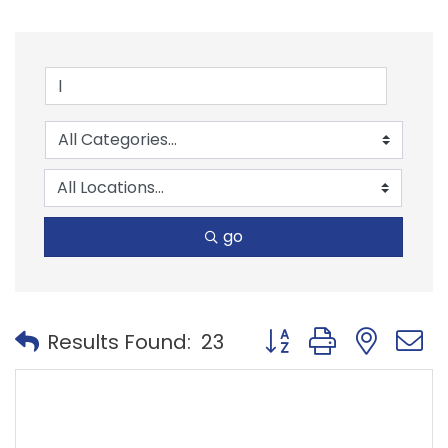
go
Button group with nest
Results Found:
23