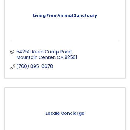
Living Free Animal Sanctuary
54250 Keen Camp Road
Mountain Center
CA
92561
(760) 895-8678
Locale Concierge