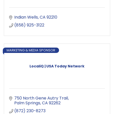
Indian Wells
CA
92210
(858) 925-3122
MARKETING & MEDIA SPONSOR
LocaliQ | USA Today Network
750 North Gene Autry Trail
Palm Springs
CA
92262
(872) 230-8273