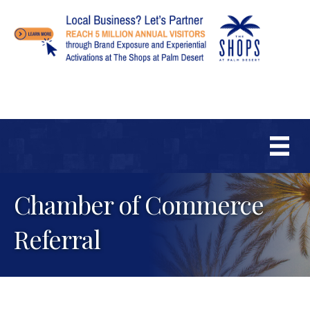
Chamber of Commerce
Referral