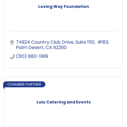
Loving Way Foundation
74924 Country Club Drive
Suite 150,  #183
Palm Desert
CA
92260
(310) 880-1999
CHAMBER PARTNER
Lulu Catering and Events