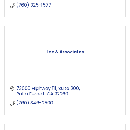
(760) 325-1577
Lee & Associates
73000 Highway 111
Suite 200
Palm Desert
CA
92260
(760) 346-2500