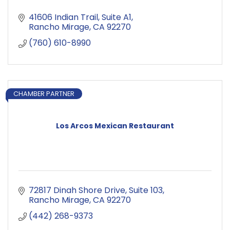
41606 Indian Trail
Suite A1
Rancho Mirage
CA
92270
(760) 610-8990
CHAMBER PARTNER
Los Arcos Mexican Restaurant
72817 Dinah Shore Drive
Suite 103
Rancho Mirage
CA
92270
(442) 268-9373