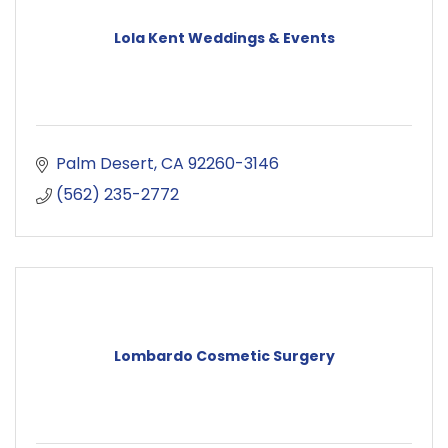
Lola Kent Weddings & Events
Palm Desert
CA
92260-3146
(562) 235-2772
Lombardo Cosmetic Surgery