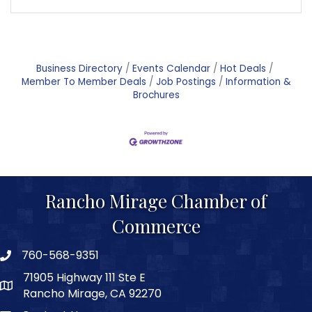
Business Directory
Events Calendar
Hot Deals
Member To Member Deals
Job Postings
Information &
Brochures
Rancho Mirage Chamber of
Commerce
760-568-9351
phone number
71905 Highway 111 Ste E
map and address
Rancho Mirage, CA 92270