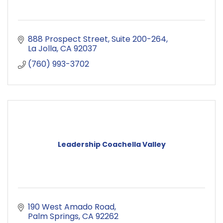
888 Prospect Street
Suite 200-264
La Jolla
CA
92037
(760) 993-3702
Leadership Coachella Valley
190 West Amado Road
Palm Springs
CA
92262