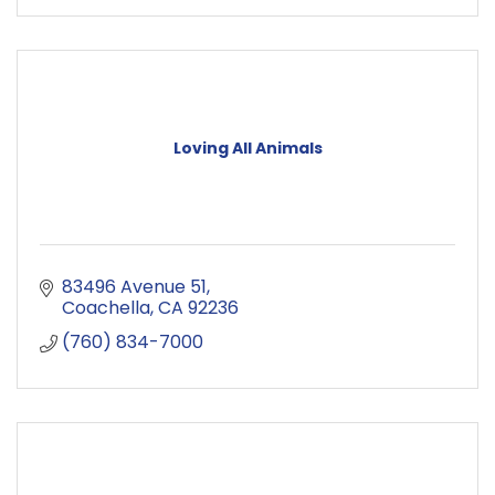
Loving All Animals
83496 Avenue 51
Coachella
CA
92236
(760) 834-7000