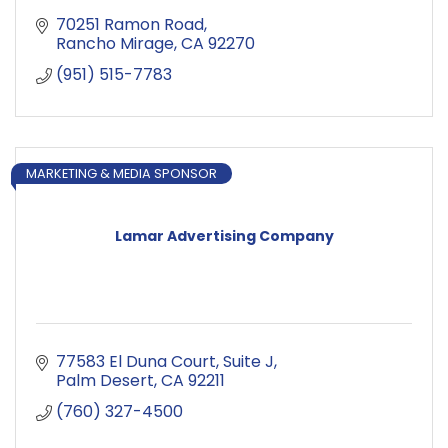
70251 Ramon Road
Rancho Mirage
CA
92270
(951) 515-7783
MARKETING & MEDIA SPONSOR
Lamar Advertising Company
77583 El Duna Court
Suite J
Palm Desert
CA
92211
(760) 327-4500