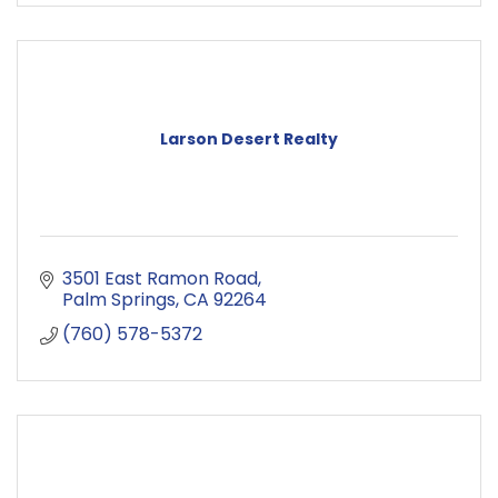
Larson Desert Realty
3501 East Ramon Road
Palm Springs
CA
92264
(760) 578-5372