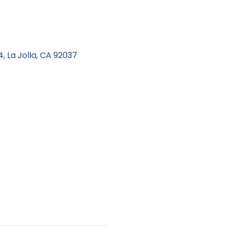
4
La Jolla
CA
92037