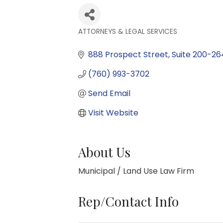
ATTORNEYS & LEGAL SERVICES
Categories
888 Prospect Street
Suite 200-26
(760) 993-3702
Send Email
Visit Website
About Us
Municipal / Land Use Law Firm
Rep/Contact Info