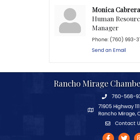
Monica Cabrer
Human Resource
Manager
Phone:
(760) 993-3
Send an Email
Rancho Mirage Chambe
760-568-9
phone number
71905 Highway 111
map and address
Rancho Mirage, 
Contact 
Contact
facebook
twitter
In