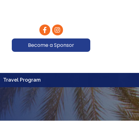
Facebook
Instagram
Become a Sponsor
Travel Program