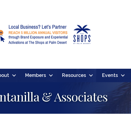
bout
Members
Resources
Events
ntanilla & Associates