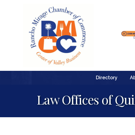
Directory
A
Law Offices of Qui