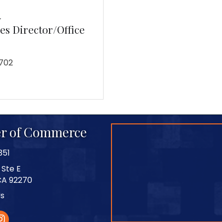
a
s Director/Office
702
r of Commerce
351
 Ste E
CA 92270
Us
stagram