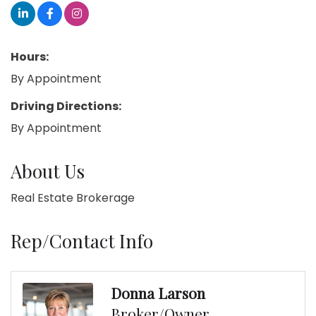
Hours:
By Appointment
Driving Directions:
By Appointment
About Us
Real Estate Brokerage
Rep/Contact Info
Donna Larson
Broker/Owner