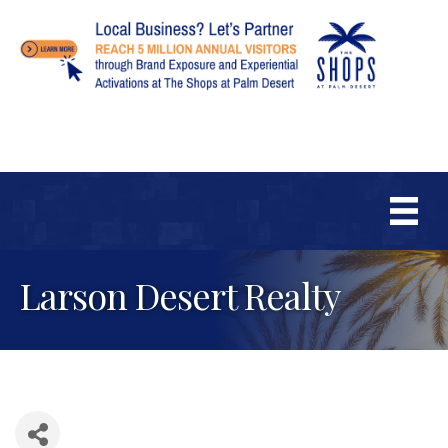
Larson Desert Realty