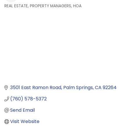
REAL ESTATE, PROPERTY MANAGERS, HOA
Categories
3501 East Ramon Road
Palm Springs
CA
92264
(760) 578-5372
Send Email
Visit Website