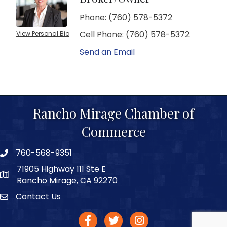
Phone:
(760) 578-5372
Cell Phone:
(760) 578-5372
View Personal Bio
Send an Email
Rancho Mirage Chamber of
Commerce
760-568-9351
phone number
71905 Highway 111 Ste E
map and address
Rancho Mirage, CA 92270
Contact Us
Contact
facebook
twitter
Instagram