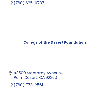
(760) 625-0737
College of the Desert Foundation
43500 Monterey Avenue
Palm Desert
CA
92260
(760) 773-2561