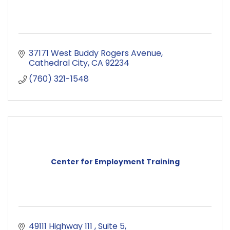
37171 West Buddy Rogers Avenue
Cathedral City
CA
92234
(760) 321-1548
Center for Employment Training
49111 Highway 111 
Suite 5