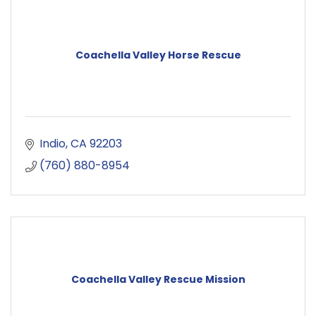
Coachella Valley Horse Rescue
Indio
CA
92203
(760) 880-8954
Coachella Valley Rescue Mission