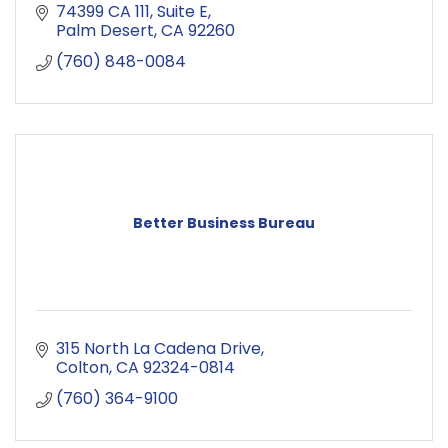
74399 CA 111
Suite E
Palm Desert
CA
92260
(760) 848-0084
Better Business Bureau
315 North La Cadena Drive
Colton
CA
92324-0814
(760) 364-9100