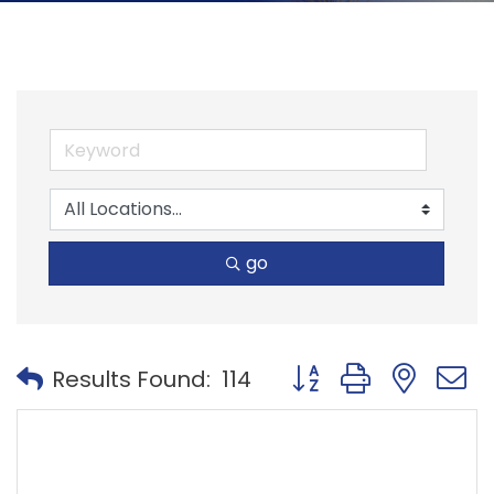
go
Button group with nest
Results Found:
114