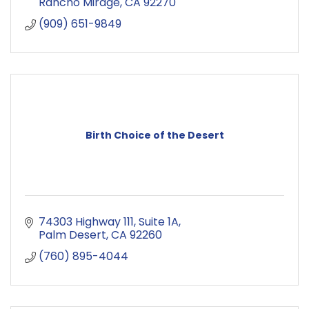
Rancho Mirage
CA
92270
(909) 651-9849
Birth Choice of the Desert
74303 Highway 111
Suite 1A
Palm Desert
CA
92260
(760) 895-4044