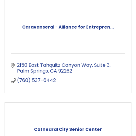
Caravanserai - Alliance for Entrepren...
2150 East Tahquitz Canyon Way
Suite 3
Palm Springs
CA
92262
(760) 537-6442
Cathedral City Senior Center