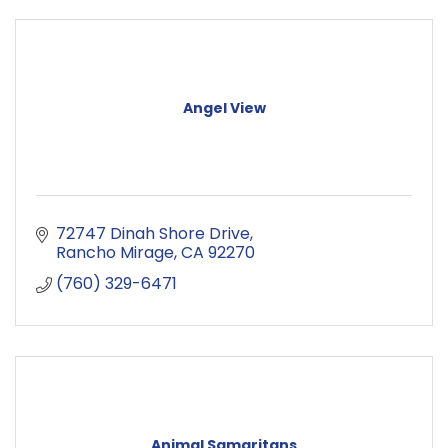
Angel View
72747 Dinah Shore Drive
Rancho Mirage
CA
92270
(760) 329-6471
Animal Samaritans