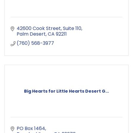
42600 Cook Street
Suite 110
Palm Desert
CA
92211
(760) 568-3977
Big Hearts for Little Hearts Desert G...
PO Box 1464