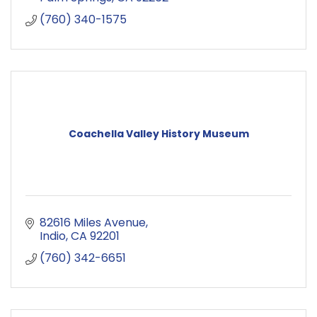
(760) 340-1575
Coachella Valley History Museum
82616 Miles Avenue
Indio
CA
92201
(760) 342-6651