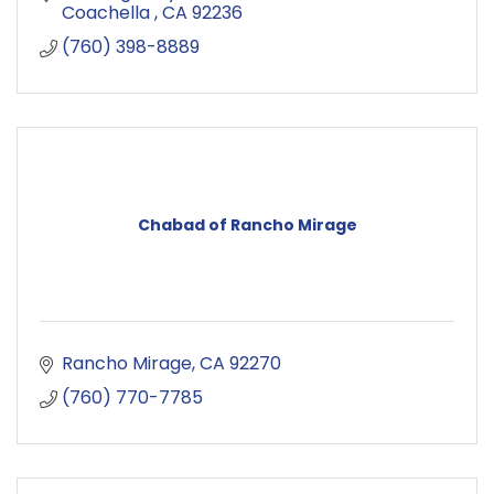
Coachella 
CA
92236
(760) 398-8889
Chabad of Rancho Mirage
Rancho Mirage
CA
92270
(760) 770-7785