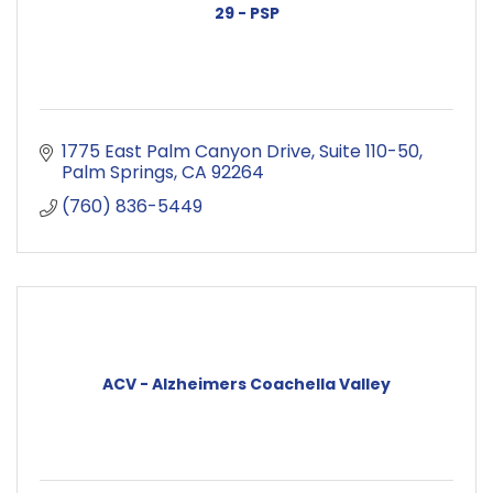
29 - PSP
1775 East Palm Canyon Drive
Suite 110-50
Palm Springs
CA
92264
(760) 836-5449
ACV - Alzheimers Coachella Valley