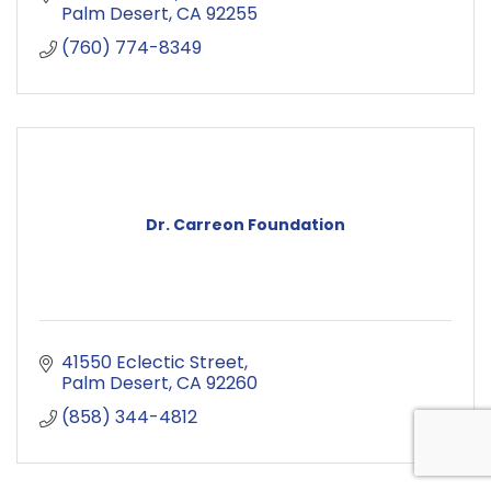
Palm Desert
CA
92255
(760) 774-8349
Dr. Carreon Foundation
41550 Eclectic Street
Palm Desert
CA
92260
(858) 344-4812