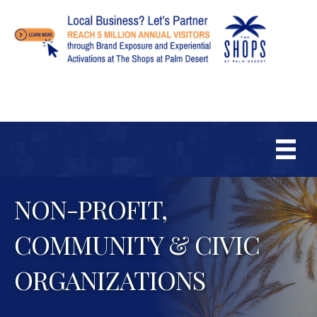
NON-PROFIT,
COMMUNITY & CIVIC
ORGANIZATIONS