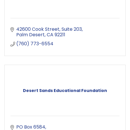
42600 Cook Street
Suite 203
Palm Desert
CA
92211
(760) 773-6554
Desert Sands Educational Foundation
PO Box 6584