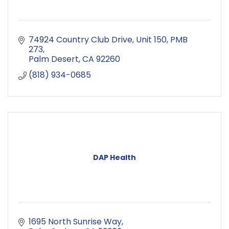
74924 Country Club Drive
Unit 150, PMB 
273
Palm Desert
CA
92260
(818) 934-0685
DAP Health
1695 North Sunrise Way