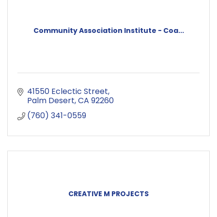
Community Association Institute - Coa...
41550 Eclectic Street
Palm Desert
CA
92260
(760) 341-0559
CREATIVE M PROJECTS