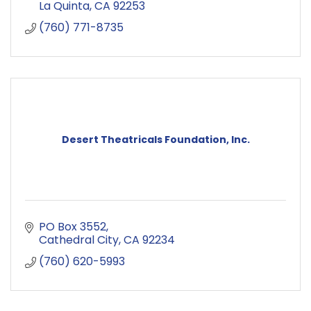
La Quinta
CA
92253
(760) 771-8735
Desert Theatricals Foundation, Inc.
PO Box 3552
Cathedral City
CA
92234
(760) 620-5993