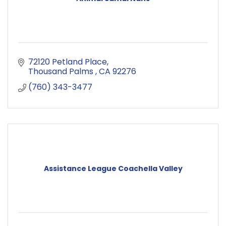
72120 Petland Place
Thousand Palms 
CA
92276
(760) 343-3477
Assistance League Coachella Valley