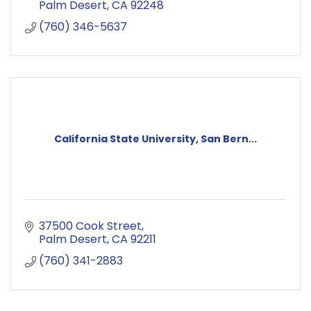
Palm Desert
CA
92248
(760) 346-5637
California State University, San Bern...
37500 Cook Street
Palm Desert
CA
92211
(760) 341-2883