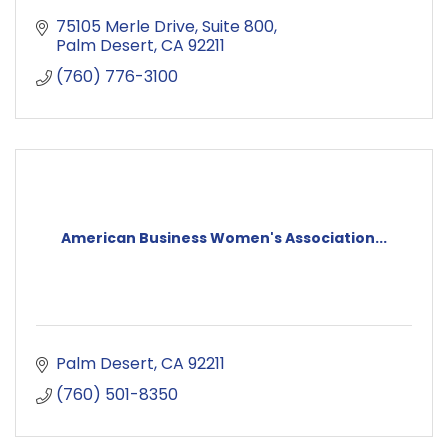
75105 Merle Drive
Suite 800
Palm Desert
CA
92211
(760) 776-3100
American Business Women's Association...
Palm Desert
CA
92211
(760) 501-8350