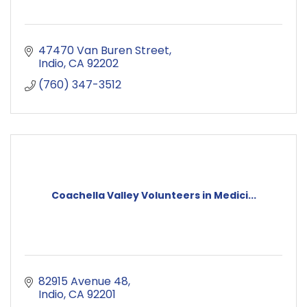
47470 Van Buren Street
Indio
CA
92202
(760) 347-3512
Coachella Valley Volunteers in Medici...
82915 Avenue 48
Indio
CA
92201