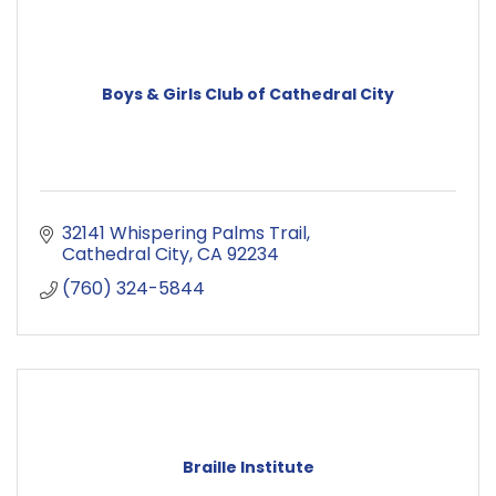
Boys & Girls Club of Cathedral City
32141 Whispering Palms Trail
Cathedral City
CA
92234
(760) 324-5844
Braille Institute