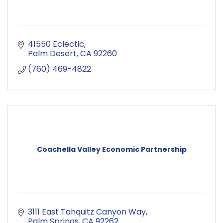
41550 Eclectic
Palm Desert
CA
92260
(760) 469-4822
Coachella Valley Economic Partnership
3111 East Tahquitz Canyon Way
Palm Springs
CA
92262