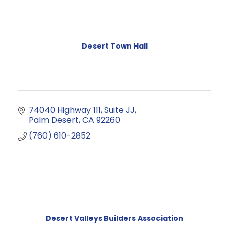
Desert Town Hall
74040 Highway 111
Suite JJ
Palm Desert
CA
92260
(760) 610-2852
Desert Valleys Builders Association