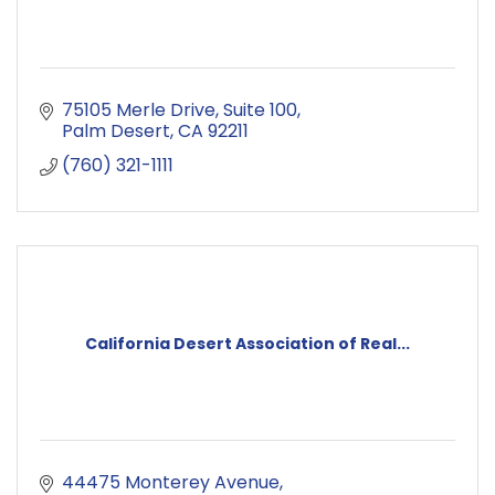
75105 Merle Drive
Suite 100
Palm Desert
CA
92211
(760) 321-1111
California Desert Association of Real...
44475 Monterey Avenue