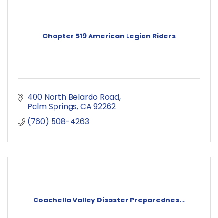
Chapter 519 American Legion Riders
400 North Belardo Road
Palm Springs
CA
92262
(760) 508-4263
Coachella Valley Disaster Preparednes...