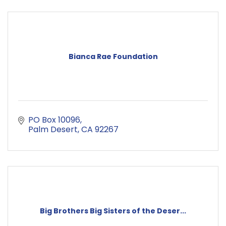
Bianca Rae Foundation
PO Box 10096
Palm Desert
CA
92267
Big Brothers Big Sisters of the Deser...