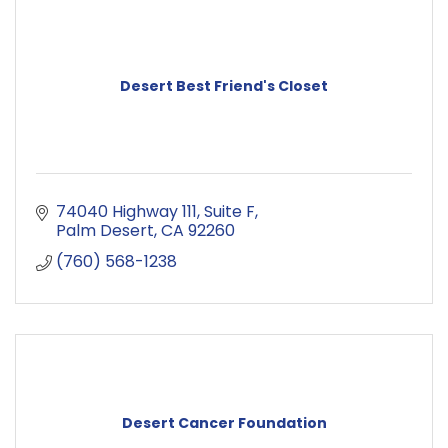
Desert Best Friend's Closet
74040 Highway 111
Suite F
Palm Desert
CA
92260
(760) 568-1238
Desert Cancer Foundation