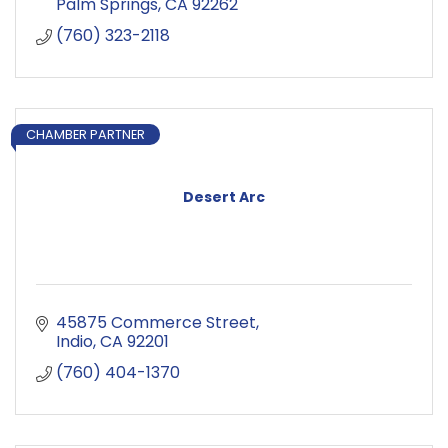
Palm Springs
CA
92262
(760) 323-2118
CHAMBER PARTNER
Desert Arc
45875 Commerce Street
Indio
CA
92201
(760) 404-1370