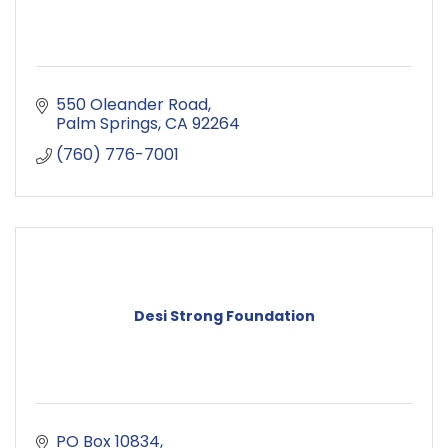
550 Oleander Road
Palm Springs
CA
92264
(760) 776-7001
Desi Strong Foundation
PO Box 10834