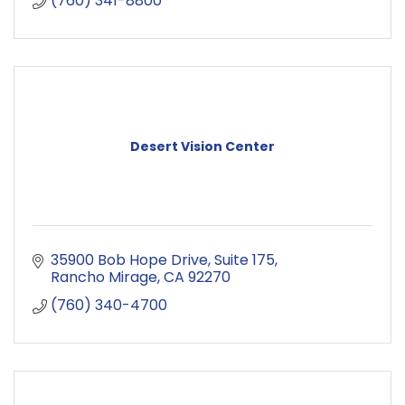
(760) 341-8800
Desert Vision Center
35900 Bob Hope Drive
Suite 175
Rancho Mirage
CA
92270
(760) 340-4700