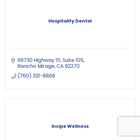
Hospitality Dental
69730 Highway 111
Suite 105
Rancho Mirage
CA
92270
(760) 321-8869
Incipe Wellness