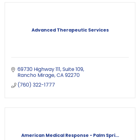
Advanced Therapeutic Services
69730 Highway 111
Suite 109
Rancho Mirage
CA
92270
(760) 322-1777
American Medical Response - Palm Spri...