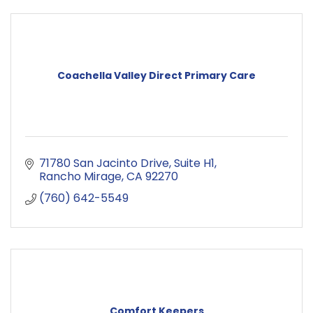
Coachella Valley Direct Primary Care
71780 San Jacinto Drive
Suite H1
Rancho Mirage
CA
92270
(760) 642-5549
Comfort Keepers