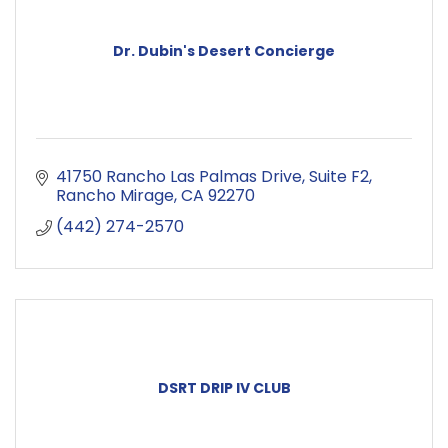
Dr. Dubin's Desert Concierge
41750 Rancho Las Palmas Drive
Suite F2
Rancho Mirage
CA
92270
(442) 274-2570
DSRT DRIP IV CLUB