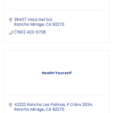
39407 Vista Del Sol
Rancho Mirage
CA
92270
(760) 423-6728
Health Yourself
42222 Rancho Las Palmas
P.O.Box 2634
Rancho Mirage
CA
92270