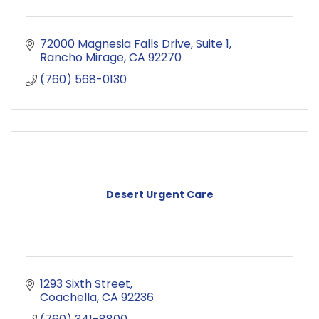
72000 Magnesia Falls Drive
Suite 1
Rancho Mirage
CA
92270
(760) 568-0130
Desert Urgent Care
1293 Sixth Street
Coachella
CA
92236