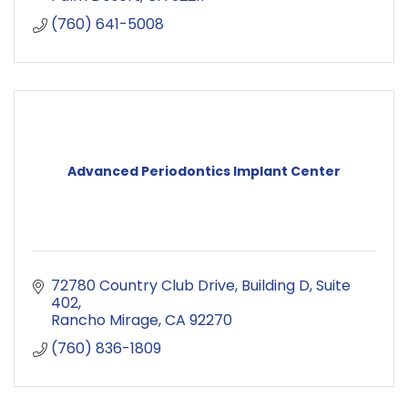
(760) 641-5008
Advanced Periodontics Implant Center
72780 Country Club Drive
Building D, Suite 
402
Rancho Mirage
CA
92270
(760) 836-1809