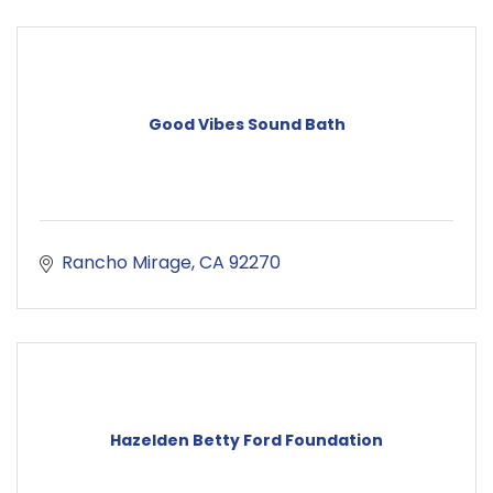
Good Vibes Sound Bath
Rancho Mirage
CA
92270
Hazelden Betty Ford Foundation