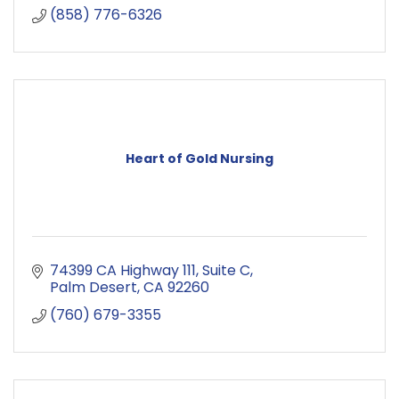
(858) 776-6326
Heart of Gold Nursing
74399 CA Highway 111
Suite C
Palm Desert
CA
92260
(760) 679-3355