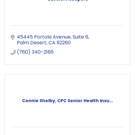
45445 Portola Avenue
Suite 6
Palm Desert
CA
92260
(760) 340-2166
Connie Shelby, CPC Senior Health Insu...