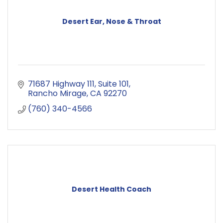
Desert Ear, Nose & Throat
71687 Highway 111
Suite 101
Rancho Mirage
CA
92270
(760) 340-4566
Desert Health Coach