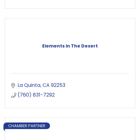
Elements in The Desert
La Quinta
CA
92253
(760) 831-7292
CHAMBER PARTNER