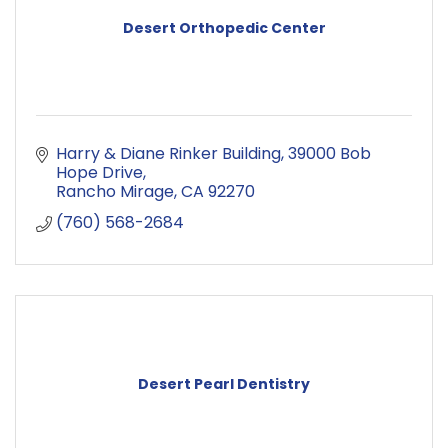
Desert Orthopedic Center
Harry & Diane Rinker Building
39000 Bob 
Hope Drive
Rancho Mirage
CA
92270
(760) 568-2684
Desert Pearl Dentistry