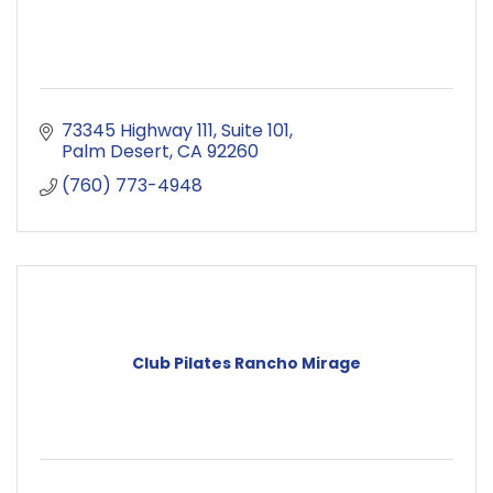
73345 Highway 111
Suite 101
Palm Desert
CA
92260
(760) 773-4948
Club Pilates Rancho Mirage