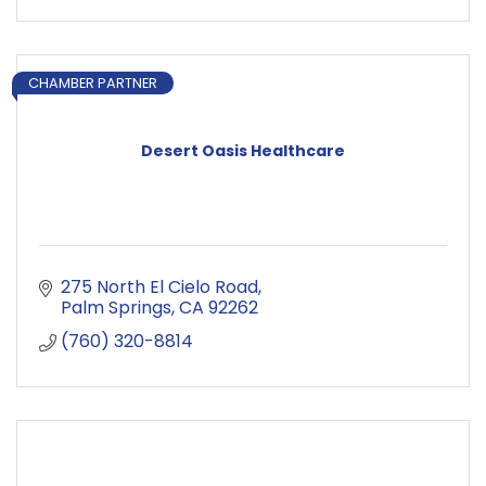
CHAMBER PARTNER
Desert Oasis Healthcare
275 North El Cielo Road
Palm Springs
CA
92262
(760) 320-8814