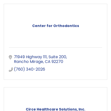
Center for Orthodontics
71949 Highway 111
Suite 200
Rancho Mirage
CA
92270
(760) 340-2026
Circe Healthcare Solutions, Inc.