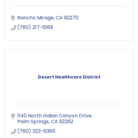
Rancho Mirage
CA
92270
(760) 217-6169
Desert Healthcare District
1140 North Indian Canyon Drive
Palm Springs
CA
92262
(760) 323-6365