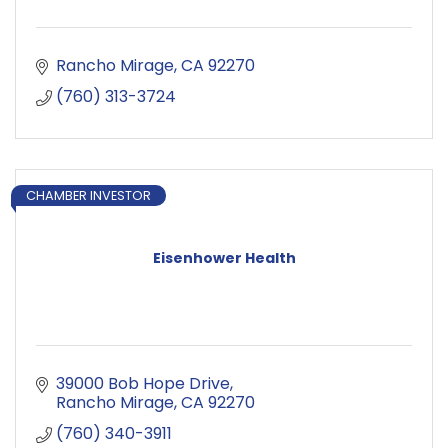
Rancho Mirage
CA
92270
(760) 313-3724
CHAMBER INVESTOR
Eisenhower Health
39000 Bob Hope Drive
Rancho Mirage
CA
92270
(760) 340-3911