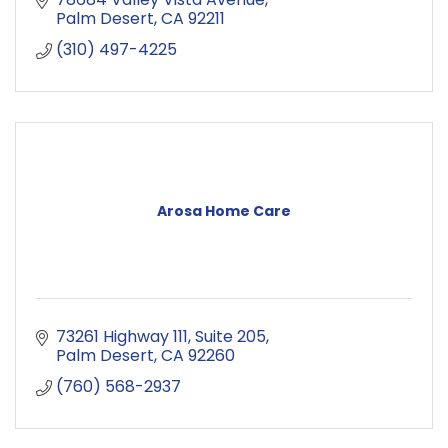
Palm Desert
CA
92211
(310) 497-4225
Arosa Home Care
73261 Highway 111
Suite 205
Palm Desert
CA
92260
(760) 568-2937