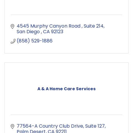
4545 Murphy Canyon Road 
Suite 214
San Diego 
CA
92123
(858) 529-1886
A & A Home Care Services
77564-A Country Club Drive
Suite 127
Palm Desert
CA
92211