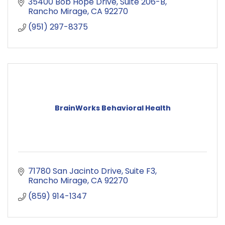
35400 Bob Hope Drive
Suite 206-B
Rancho Mirage
CA
92270
(951) 297-8375
BrainWorks Behavioral Health
71780 San Jacinto Drive
Suite F3
Rancho Mirage
CA
92270
(859) 914-1347