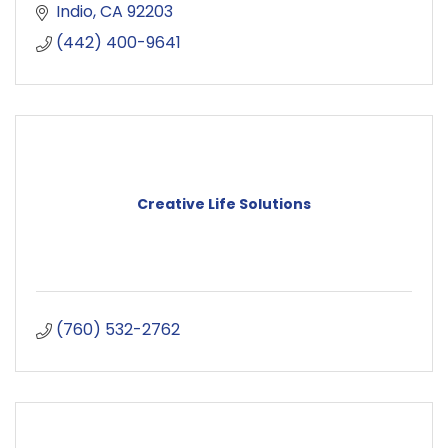
Indio
CA
92203
(442) 400-9641
Creative Life Solutions
(760) 532-2762