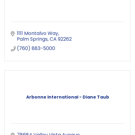
1111 Montalvo Way
Palm Springs
CA
92262
(760) 883-5000
Arbonne International - Diane Taub
78684 Valley Vista Avenue