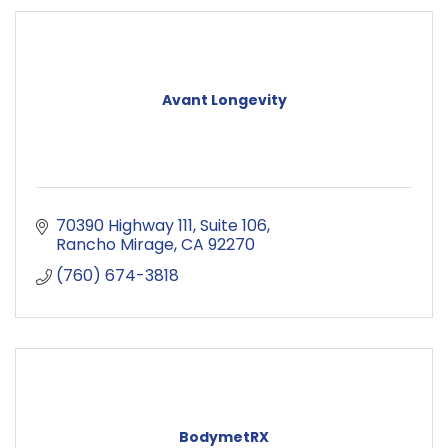
Avant Longevity
70390 Highway 111
Suite 106
Rancho Mirage
CA
92270
(760) 674-3818
BodymetRX