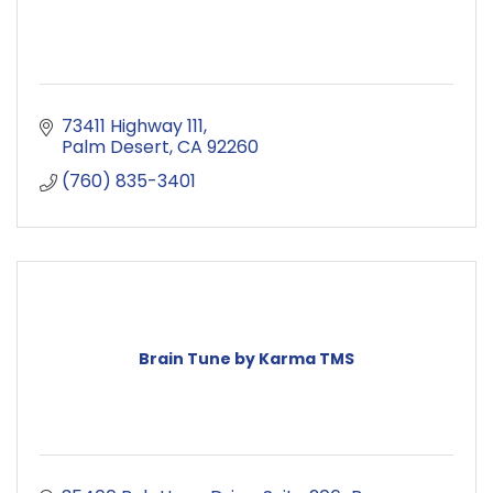
73411 Highway 111
Palm Desert
CA
92260
(760) 835-3401
Brain Tune by Karma TMS