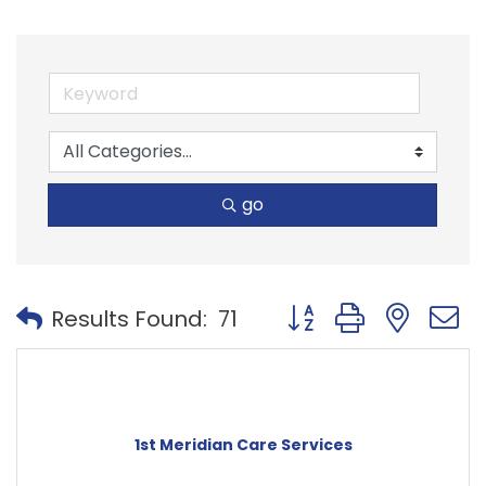
go
Button group with nest
Results Found:
71
1st Meridian Care Services