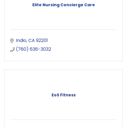
Elite Nursing Concierge Care
Indio
CA
92201
(760) 636-3032
EoS Fitness