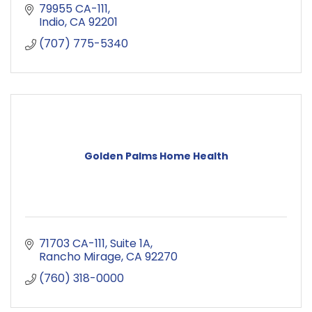
79955 CA-111
Indio
CA
92201
(707) 775-5340
Golden Palms Home Health
71703 CA-111
Suite 1A
Rancho Mirage
CA
92270
(760) 318-0000