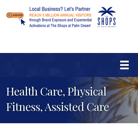
Health Care, Physical
Fitness, Assisted Care