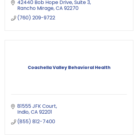
42440 Bob Hope Drive
Suite 3
Rancho Mirage
CA
92270
(760) 209-9722
Coachella Valley Behavioral Health
81555 JFK Court
Indio
CA
92201
(855) 812-7400