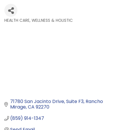
HEALTH CARE, WELLNESS & HOLISTIC
Categories
71780 San Jacinto Drive
Suite F3
Rancho 
Mirage
CA
92270
(859) 914-1347
Send Email