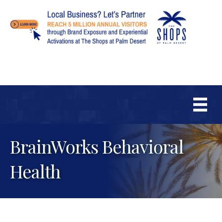
BrainWorks Behavioral
Health