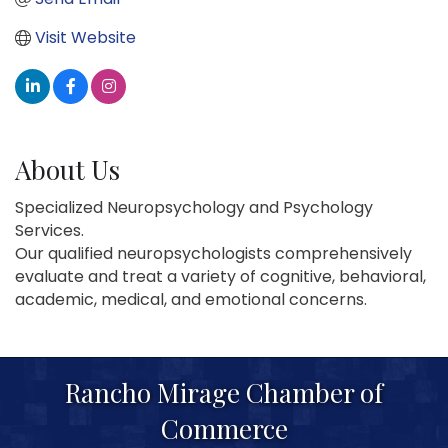
Visit Website
About Us
Specialized Neuropsychology and Psychology
Services.
Our qualified neuropsychologists comprehensively
evaluate and treat a variety of cognitive, behavioral,
academic, medical, and emotional concerns.
Rancho Mirage Chamber of
Commerce