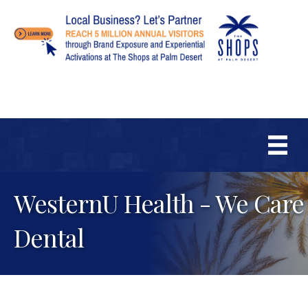
WesternU Health - We Care
Dental