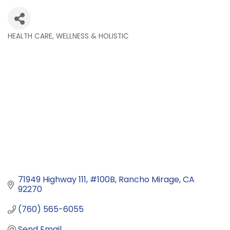
HEALTH CARE, WELLNESS & HOLISTIC
Categories
71949 Highway 111
#100B
Rancho Mirage
CA
92270
(760) 565-6055
Send Email