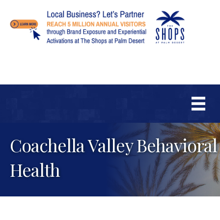
Coachella Valley Behavioral
Health