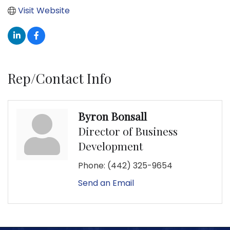
Visit Website
Rep/Contact Info
Byron Bonsall
Director of Business
Development
Phone:
(442) 325-9654
Send an Email