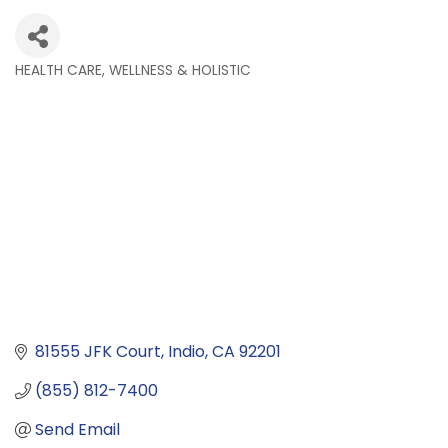
HEALTH CARE, WELLNESS & HOLISTIC
Categories
81555 JFK Court
Indio
CA
92201
(855) 812-7400
Send Email