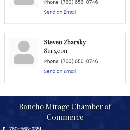
Phone:
(760) 656-0746
Send an Email
Steven Zbarsky
Surgeon
Phone:
(760) 656-0746
Send an Email
Rancho Mirage Chamber of
Commerce
760-568-9351
phone number