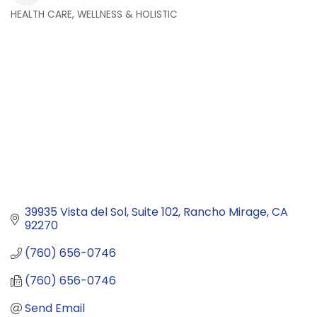
HEALTH CARE, WELLNESS & HOLISTIC
Categories
39935 Vista del Sol
Suite 102
Rancho Mirage
CA
92270
(760) 656-0746
(760) 656-0746
Send Email