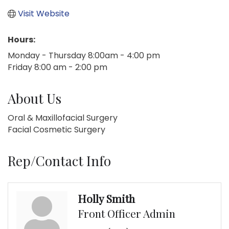
Visit Website
Hours:
Monday - Thursday 8:00am - 4:00 pm
Friday 8:00 am - 2:00 pm
About Us
Oral & Maxillofacial Surgery
Facial Cosmetic Surgery
Rep/Contact Info
Holly Smith
Front Officer Admin