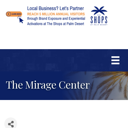
The Mirage Center