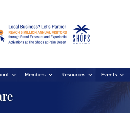
bout
Members
Resources
Events
are