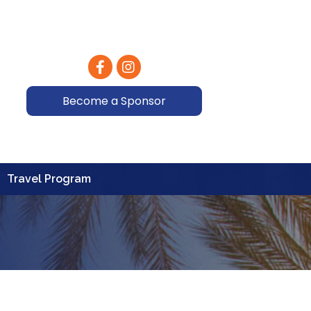
Facebook
Instagram
Become a Sponsor
Travel Program