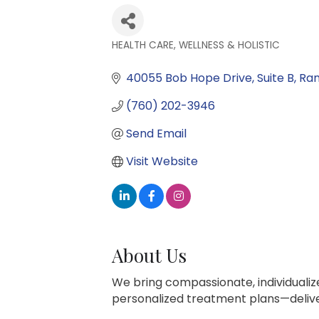
HEALTH CARE, WELLNESS & HOLISTIC
Categories
40055 Bob Hope Drive
Suite B
Ran
(760) 202-3946
Send Email
Visit Website
About Us
We bring compassionate, individuali
personalized treatment plans—deliver