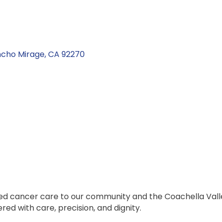
cho Mirage
CA
92270
zed cancer care to our community and the Coachella Vall
ed with care, precision, and dignity.