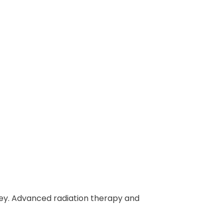
ey. Advanced radiation therapy and