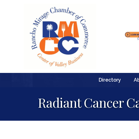
Directory
A
Radiant Cancer C