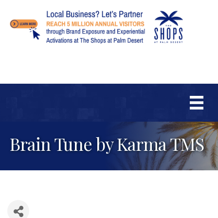
Brain Tune by Karma TMS