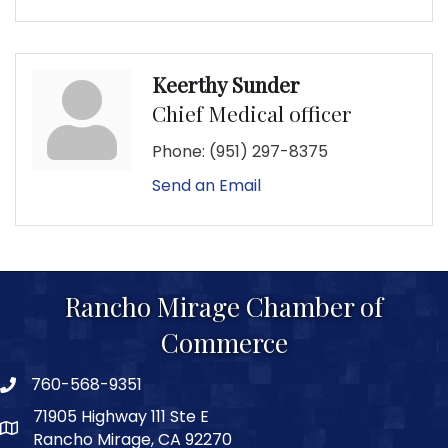
Keerthy Sunder
Chief Medical officer
Phone:
(951) 297-8375
Send an Email
Rancho Mirage Chamber of
Commerce
760-568-9351
phone number
71905 Highway 111 Ste E
map and address
Rancho Mirage, CA 92270