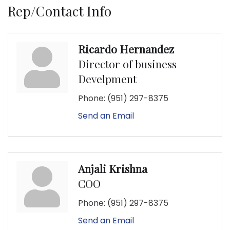
Rep/Contact Info
Ricardo Hernandez
Director of business
Develpment
Phone:
(951) 297-8375
Send an Email
Anjali Krishna
COO
Phone:
(951) 297-8375
Send an Email