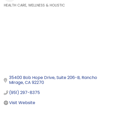
HEALTH CARE, WELLNESS & HOLISTIC
Categories
35400 Bob Hope Drive
Suite 206-B
Rancho 
Mirage
CA
92270
(951) 297-8375
Visit Website