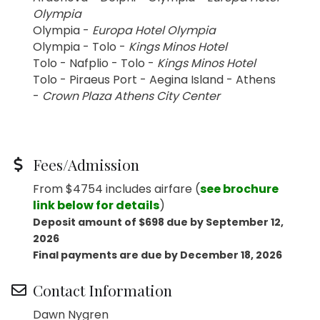
Olympia
Olympia -
Europa Hotel Olympia
Olympia - Tolo -
Kings Minos Hotel
Tolo - Nafplio - Tolo -
Kings Minos Hotel
Tolo - Piraeus Port - Aegina Island - Athens
-
Crown Plaza Athens City Center
Fees/Admission
From $4754 includes airfare (
see brochure
link below for details
)
Deposit amount of $698 due by September 12,
2026
Final payments are due by December 18, 2026
Contact Information
Dawn Nygren