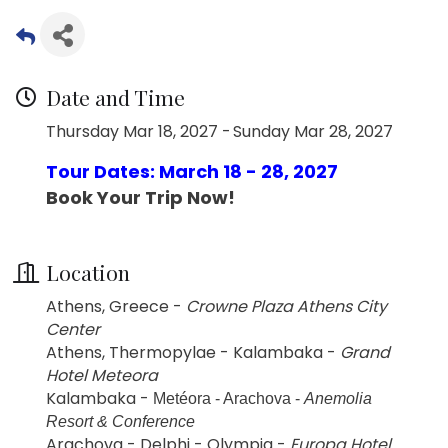
Date and Time
Thursday Mar 18, 2027
Sunday Mar 28, 2027
Tour Dates: March 18 - 28, 2027
Book Your Trip Now!
Location
Athens, Greece -
Crowne Plaza Athens City
Center
Athens, Thermopylae - Kalambaka -
Grand
Hotel Meteora
Kalambaka -
Metéora - Arachova -
Anemolia
Resort & Conference
Arachova - Delphi - Olympia -
Europa Hotel