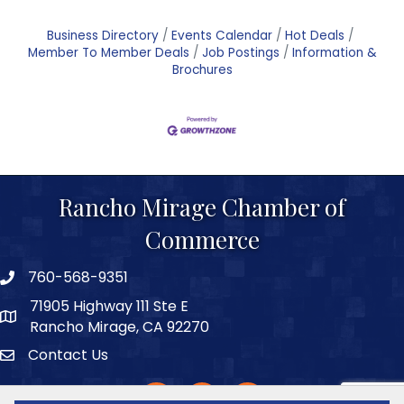
Business Directory
Events Calendar
Hot Deals
Member To Member Deals
Job Postings
Information &
Brochures
Rancho Mirage Chamber of
Commerce
760-568-9351
phone number
71905 Highway 111 Ste E
map and address
Rancho Mirage, CA 92270
Contact Us
Contact
facebook
twitter
Instagram