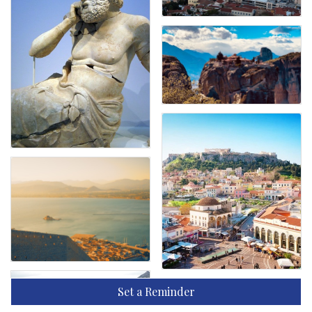
Set a Reminder