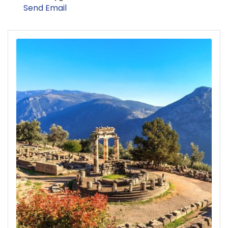
Send Email