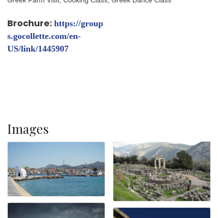
Brochure:
https://group
s.gocollette.com/en-
US/link/1445907
Images