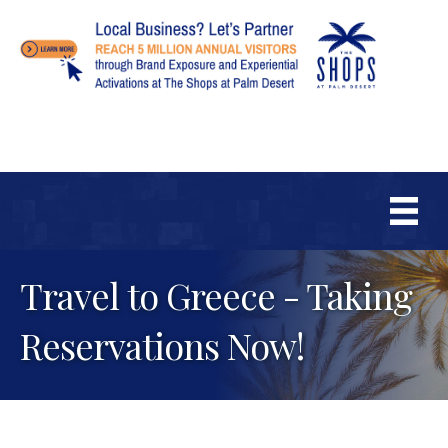
Travel to Greece - Taking
Reservations Now!