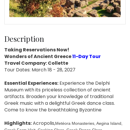
Description
Taking Reservations Now!
Wonders of Ancient Greece
11-Day Tour
Travel Company: Collette
Tour Dates: March 18 - 28, 2027
Essential Experiences:
Experience the Delphi
Museum with its priceless collection of ancient
artifacts. Broaden your knowledge of traditional
Greek music with a delightful Greek dance class.
Come to know the breathtaking Byzantine
Highlights:
Acropolis,
Metéora Monasteries, Aegina Island,
Greek Farm Visit, Cooking Class, Greek Dance Class