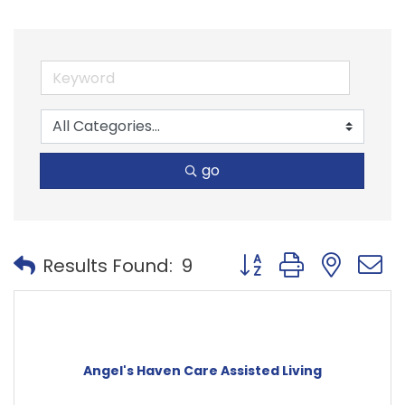
go
Button group with nest
Results Found:
9
Angel's Haven Care Assisted Living