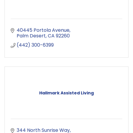
40445 Portola Avenue
Palm Desert
CA
92260
(442) 300-6399
Hallmark Assisted Living
344 North Sunrise Way