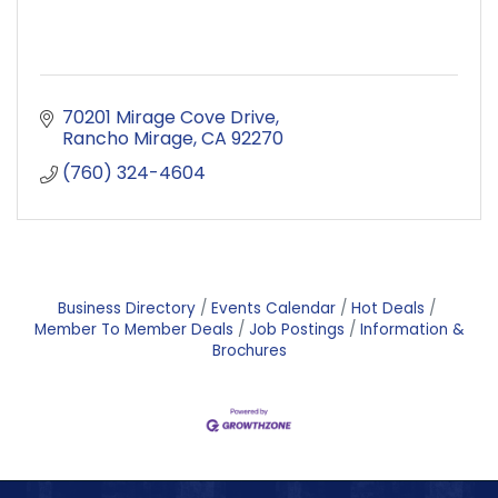
70201 Mirage Cove Drive
Rancho Mirage
CA
92270
(760) 324-4604
Business Directory
Events Calendar
Hot Deals
Member To Member Deals
Job Postings
Information &
Brochures