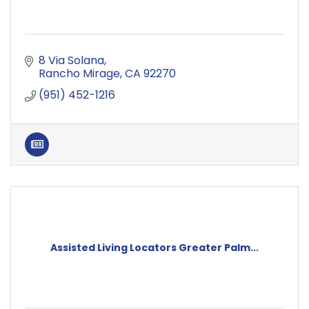
8 Via Solana
Rancho Mirage
CA
92270
(951) 452-1216
Assisted Living Locators Greater Palm...