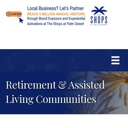
Retirement & Assisted
Living Communities