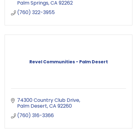
Palm Springs
CA
92262
(760) 322-3955
Revel Communities - Palm Desert
74300 Country Club Drive
Palm Desert
CA
92260
(760) 316-3366