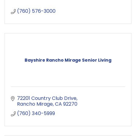
(760) 576-3000
Bayshire Rancho Mirage Senior Living
72201 Country Club Drive
Rancho Mirage
CA
92270
(760) 340-5999