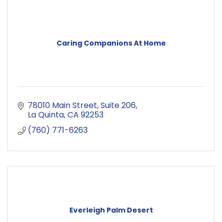
Caring Companions At Home
78010 Main Street
Suite 206
La Quinta
CA
92253
(760) 771-6263
Everleigh Palm Desert