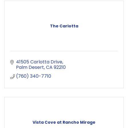
The Carlotta
41505 Carlotta Drive
Palm Desert
CA
92210
(760) 340-7710
Vista Cove at Rancho Mirage