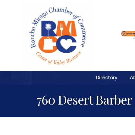
Directory
A
760 Desert Barber