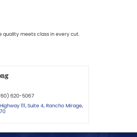
quality meets class in every cut.
ong
760) 620-5067
Highway 111
Suite 4
Rancho Mirage
70