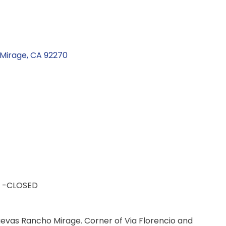
Mirage
CA
92270
 -CLOSED
evas Rancho Mirage. Corner of Via Florencio and