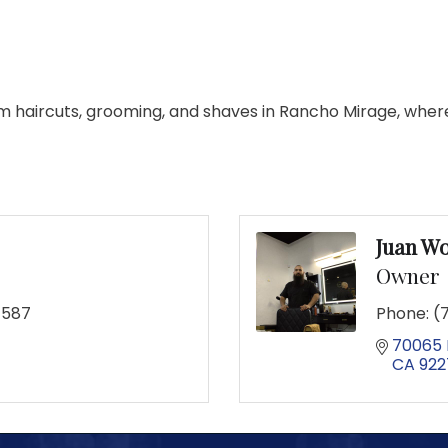
m haircuts, grooming, and shaves in Rancho Mirage, where 
Juan W
Owner
7587
Phone:
(
70065 
CA
922