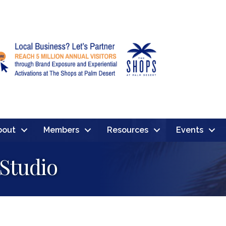
bout
Members
Resources
Events
 Studio