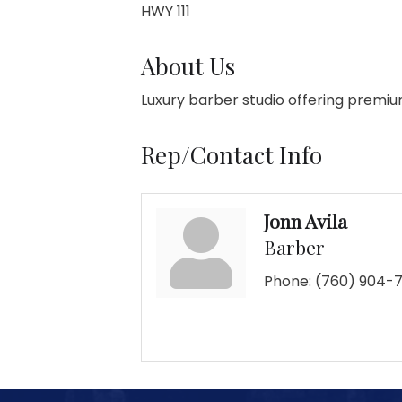
HWY 111
About Us
Luxury barber studio offering premiu
Rep/Contact Info
Jonn Avila
Barber
Phone:
(760) 904-