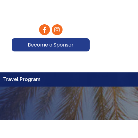
Facebook
Instagram
Become a Sponsor
Travel Program