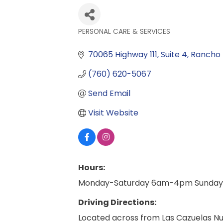
PERSONAL CARE & SERVICES
Categories
70065 Highway 111
Suite 4
Rancho 
(760) 620-5067
Send Email
Visit Website
Hours:
Monday-Saturday 6am-4pm Sunday
Driving Directions:
Located across from Las Cazuelas Nu