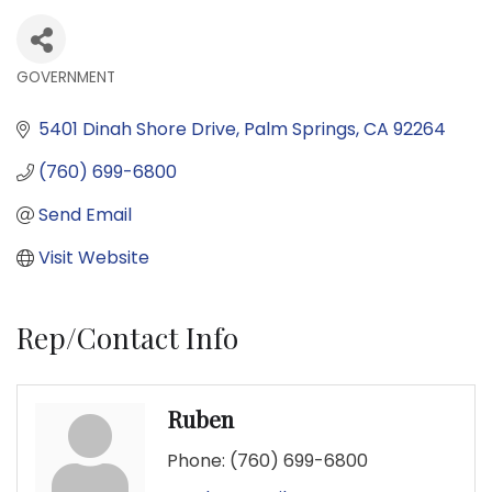
GOVERNMENT
Categories
5401 Dinah Shore Drive
Palm Springs
CA
92264
(760) 699-6800
Send Email
Visit Website
Rep/Contact Info
Ruben
Phone:
(760) 699-6800