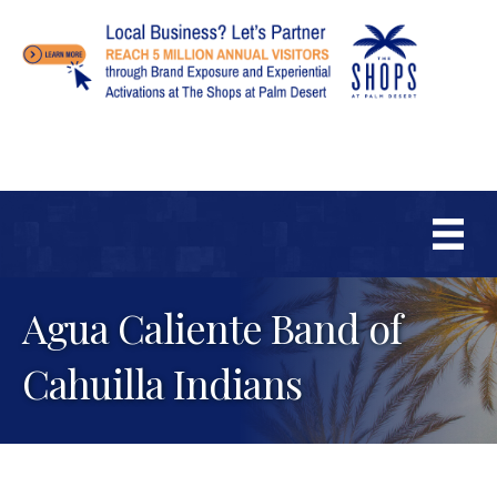
Agua Caliente Band of
Cahuilla Indians