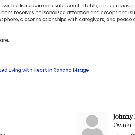
assisted living care in a safe, comfortable, and compassi
ident receives personalized attention and exceptional suppo
phere, closer relationships with caregivers, and peace of
care.
ted Living with Heart in Rancho Mirage
Johnny
Owner