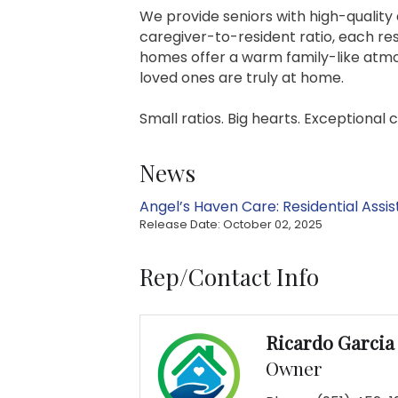
We provide seniors with high-quality 
caregiver-to-resident ratio, each res
homes offer a warm family-like atmos
loved ones are truly at home.
Small ratios. Big hearts. Exceptional 
News
Angel’s Haven Care: Residential Assis
Release Date: October 02, 2025
Rep/Contact Info
Ricardo Garcia
Owner