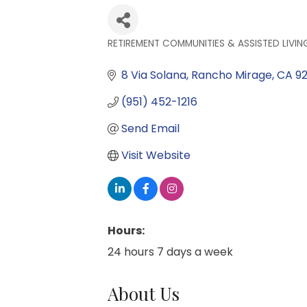
RETIREMENT COMMUNITIES & ASSISTED LIVIN
Categories
8 Via Solana
Rancho Mirage
CA
9
(951) 452-1216
Send Email
Visit Website
Hours:
24 hours 7 days a week
About Us