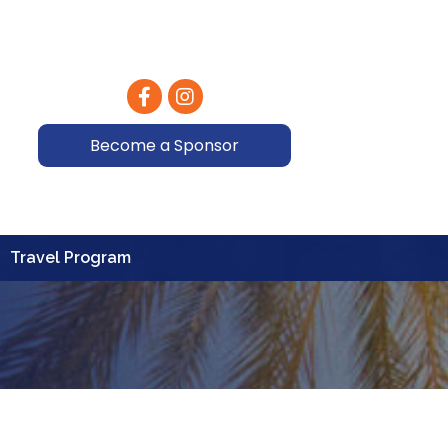
Facebook
Instagram
Become a Sponsor
Travel Program