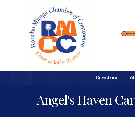
Directory
A
Angel's Haven Car