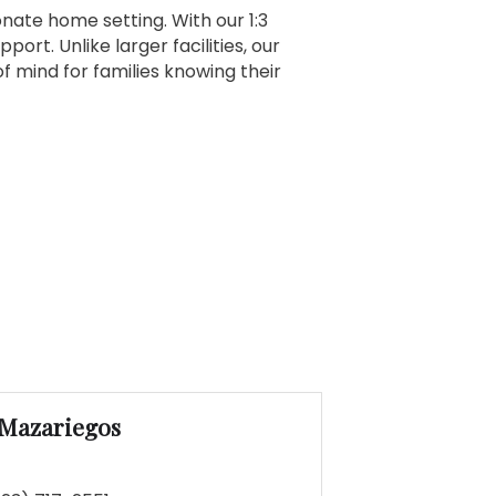
onate home setting. With our 1:3
rt. Unlike larger facilities, our
 mind for families knowing their
 Mazariegos