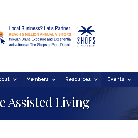
bout
Members
Resources
Events
e Assisted Living