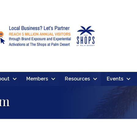
bout
Members
Resources
Events
om