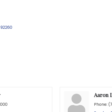
92260
r
Aaron 
7000
Phone:
(