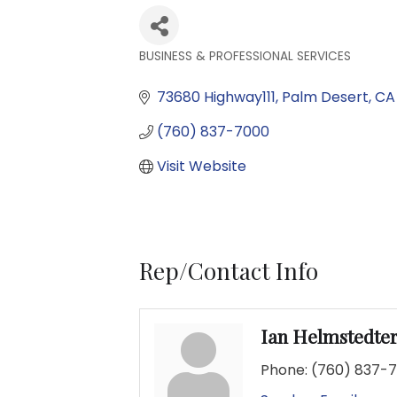
BUSINESS & PROFESSIONAL SERVICES
Categories
73680 Highway111
Palm Desert
CA
(760) 837-7000
Visit Website
Rep/Contact Info
Ian Helmstedte
Phone:
(760) 837-