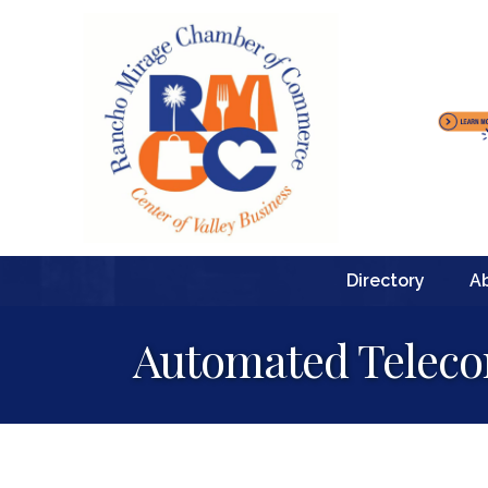
Directory
A
Automated Telec