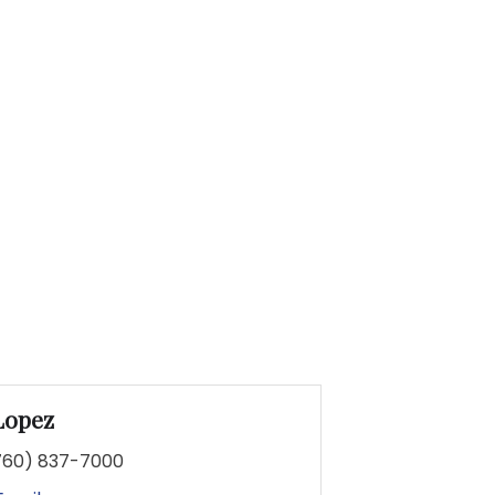
Lopez
760) 837-7000