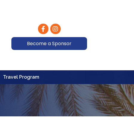
Facebook
Instagram
Become a Sponsor
Travel Program