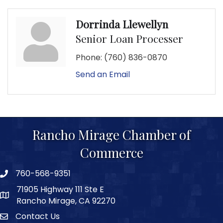
Dorrinda Llewellyn
Senior Loan Processer
Phone:
(760) 836-0870
Send an Email
Rancho Mirage Chamber of
Commerce
760-568-9351
phone number
71905 Highway 111 Ste E
map and address
Rancho Mirage, CA 92270
Contact Us
Contact