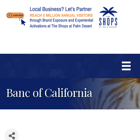
Banc of California