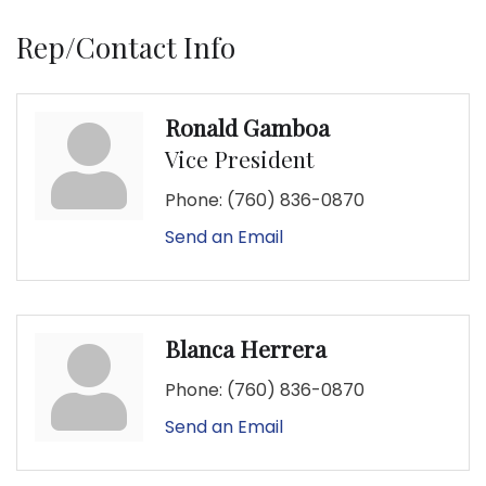
Rep/Contact Info
Ronald Gamboa
Vice President
Phone:
(760) 836-0870
Send an Email
Blanca Herrera
Phone:
(760) 836-0870
Send an Email