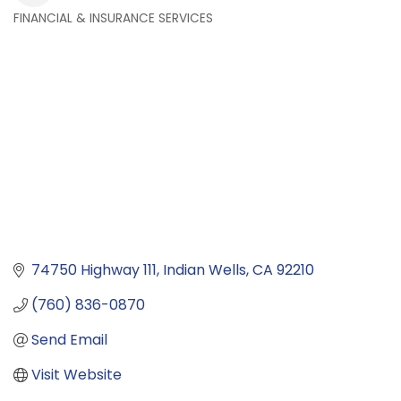
FINANCIAL & INSURANCE SERVICES
Categories
74750 Highway 111
Indian Wells
CA
92210
(760) 836-0870
Send Email
Visit Website