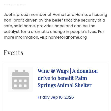
_______
Joel is proud member of Home for a Home, a housing
non-profit driven by the belief that the security of a
safe, solid home, provides hope and can be the
catalyst for a dramatic change in people's lives. For
more information, visit homeforahome.org
Events
Wine & Wags | A donation
drive to benefit Palm
Springs Animal Shelter
Friday Sep 18, 2026