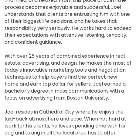
informed, and relaxed. From this place of calm, the
process becomes enjoyable and successful. Joel
understands that clients are entrusting him with one
of their biggest life decisions, and he takes that
responsibility very seriously. He works hard to exceed
their expectations with attentive listening, tenacity,
and confident guidance.
With over 25 years of combined experience in real
estate, advertising, and design, he makes the most of
today's innovative marketing tools and negotiation
techniques to help buyers find the perfect new
home and earn top dollar for sellers. Joel earned a
bachelor's degree in mass communications with a
focus on advertising from Boston University.
Joel resides in Cathedral City where he enjoys the
laid-back atmosphere and ease. When not hard at
work for his clients, he loves spending time with his
dog and taking in all the local area has to offer.