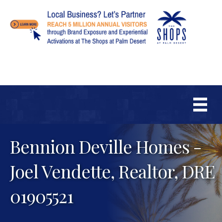
Bennion Deville Homes -
Joel Vendette, Realtor, DRE
01905521