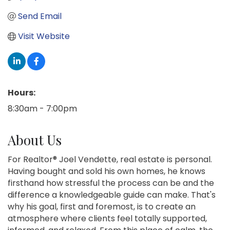
Send Email
Visit Website
Hours:
8:30am - 7:00pm
About Us
For Realtor® Joel Vendette, real estate is personal.
Having bought and sold his own homes, he knows
firsthand how stressful the process can be and the
difference a knowledgeable guide can make. That's
why his goal, first and foremost, is to create an
atmosphere where clients feel totally supported,