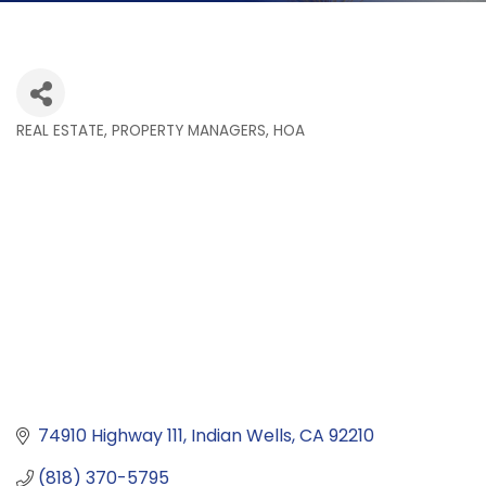
REAL ESTATE, PROPERTY MANAGERS, HOA
Categories
74910 Highway 111
Indian Wells
CA
92210
(818) 370-5795