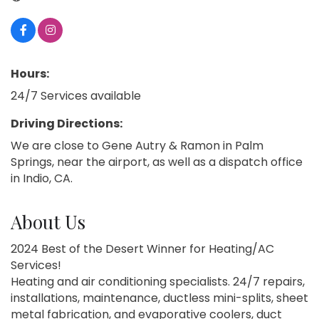
Hours:
24/7 Services available
Driving Directions:
We are close to Gene Autry & Ramon in Palm
Springs, near the airport, as well as a dispatch office
in Indio, CA.
About Us
2024 Best of the Desert Winner for Heating/AC
Services!
Heating and air conditioning specialists. 24/7 repairs,
installations, maintenance, ductless mini-splits, sheet
metal fabrication, and evaporative coolers, duct