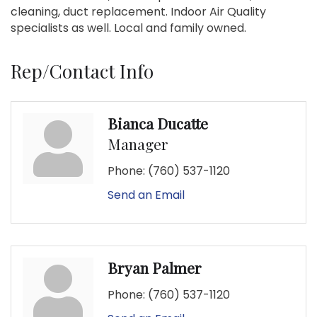
cleaning, duct replacement. Indoor Air Quality
specialists as well. Local and family owned.
Rep/Contact Info
Bianca Ducatte
Manager
Phone:
(760) 537-1120
Send an Email
Bryan Palmer
Phone:
(760) 537-1120