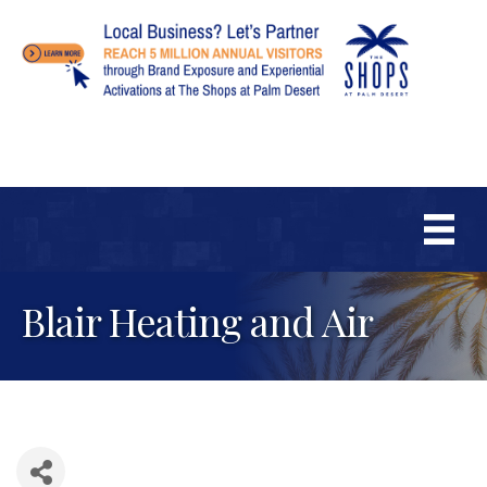
Blair Heating and Air