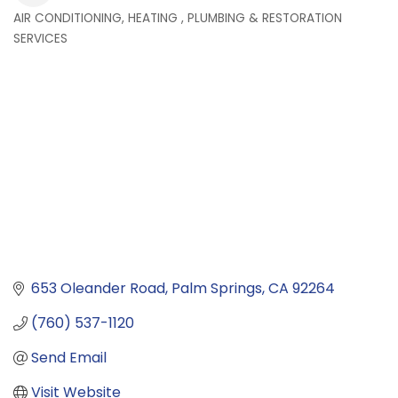
AIR CONDITIONING, HEATING , PLUMBING & RESTORATION
Categories
SERVICES
653 Oleander Road
Palm Springs
CA
92264
(760) 537-1120
Send Email
Visit Website