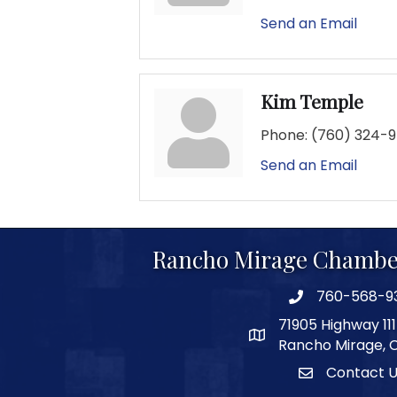
Send an Email
Kim Temple
Phone:
(760) 324-
Send an Email
Rancho Mirage Chambe
760-568-9
phone number
71905 Highway 111
map and address
Rancho Mirage, 
Contact 
Contact