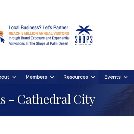
bout
Members
Resources
Events
s - Cathedral City