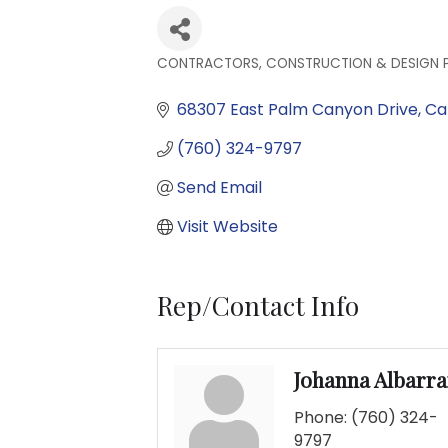
CONTRACTORS, CONSTRUCTION & DESIGN 
Categories
68307 East Palm Canyon Drive
Ca
(760) 324-9797
Send Email
Visit Website
Rep/Contact Info
Johanna Albarr
Phone:
(760) 324-
9797