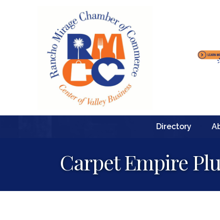
Directory
A
Carpet Empire Plu