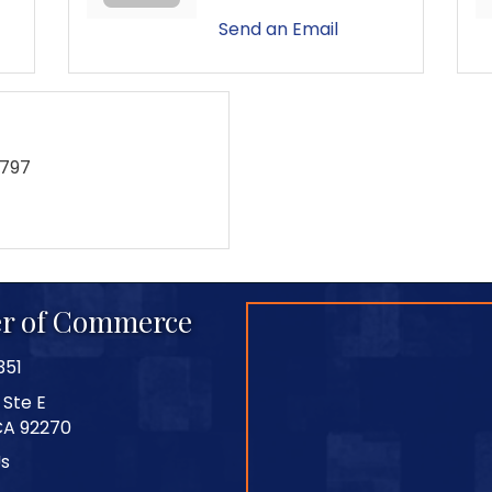
Send an Email
9797
r of Commerce
351
 Ste E
CA 92270
Us