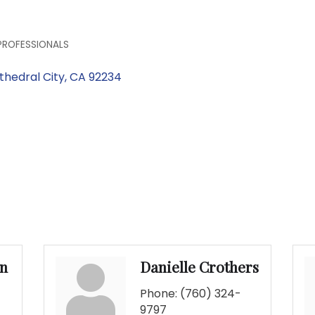
PROFESSIONALS
thedral City
CA
92234
an
Danielle Crothers
Phone:
(760) 324-
9797