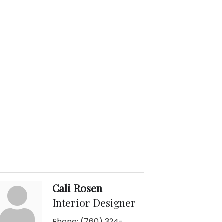
Cali Rosen
Interior Designer
Phone:
(760) 324-