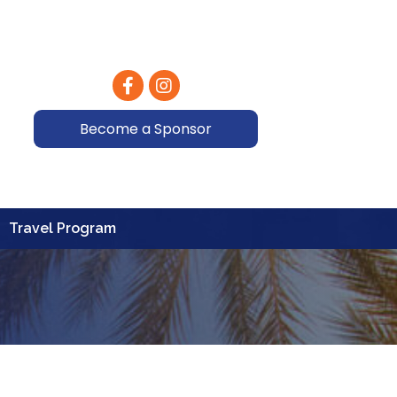
Facebook
Instagram
Become a Sponsor
Travel Program