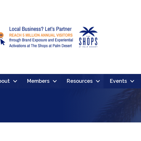
bout
Members
Resources
Events