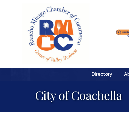
Directory
A
City of Coachella