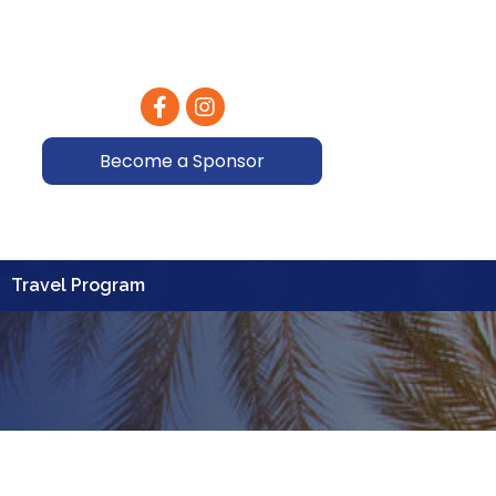
Facebook
Instagram
Become a Sponsor
Travel Program