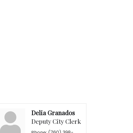
Delia Granados
Deputy City Clerk
Phone:
(760) 398-