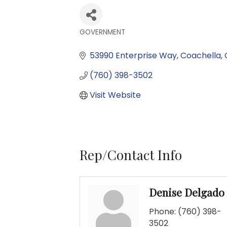
GOVERNMENT
Categories
53990 Enterprise Way
Coachella
(760) 398-3502
Visit Website
Rep/Contact Info
Denise Delgado
Phone:
(760) 398-
3502