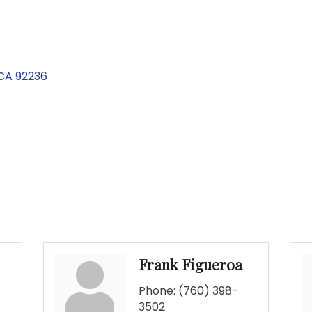
CA
92236
Frank Figueroa
Phone:
(760) 398-
3502