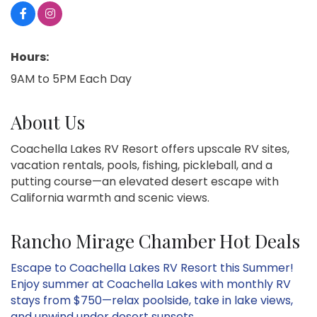
Hours:
9AM to 5PM Each Day
About Us
Coachella Lakes RV Resort offers upscale RV sites,
vacation rentals, pools, fishing, pickleball, and a
putting course—an elevated desert escape with
California warmth and scenic views.
Rancho Mirage Chamber Hot Deals
Escape to Coachella Lakes RV Resort this Summer!
Enjoy summer at Coachella Lakes with monthly RV
stays from $750—relax poolside, take in lake views,
and unwind under desert sunsets.