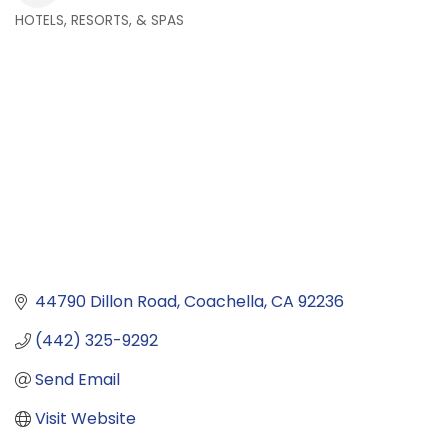
HOTELS, RESORTS, & SPAS
Categories
44790 Dillon Road
Coachella
CA
92236
(442) 325-9292
Send Email
Visit Website