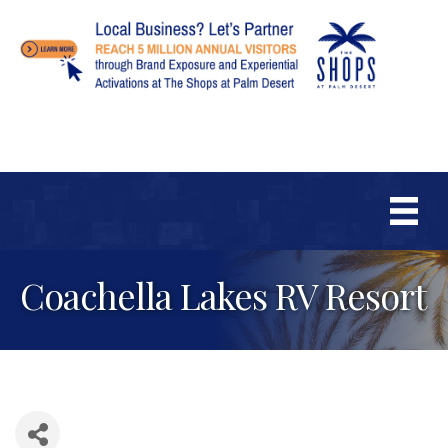
Coachella Lakes RV Resort