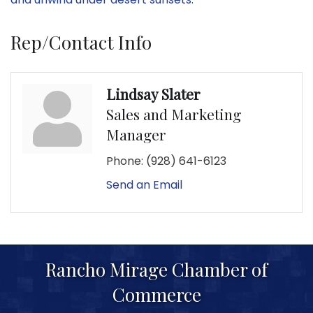
Rep/Contact Info
Lindsay Slater
Sales and Marketing
Manager
Phone:
(928) 641-6123
Send an Email
Rancho Mirage Chamber of
Commerce