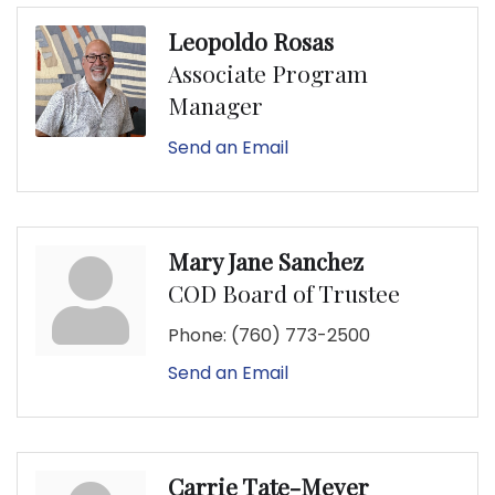
Leopoldo Rosas
Associate Program
Manager
Send an Email
Mary Jane Sanchez
COD Board of Trustee
Phone:
(760) 773-2500
Send an Email
Carrie Tate-Meyer