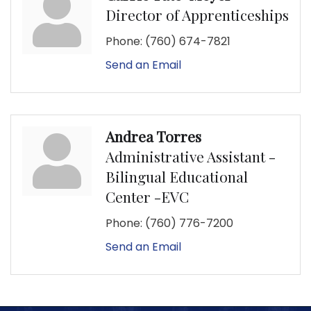
Director of Apprenticeships
Phone:
(760) 674-7821
Send an Email
Andrea Torres
Administrative Assistant -
Bilingual Educational
Center -EVC
Phone:
(760) 776-7200
Send an Email