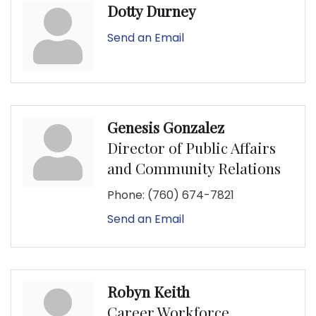
Dotty Durney
Send an Email
Genesis Gonzalez
Director of Public Affairs
and Community Relations
Phone:
(760) 674-7821
Send an Email
Robyn Keith
Career Workforce