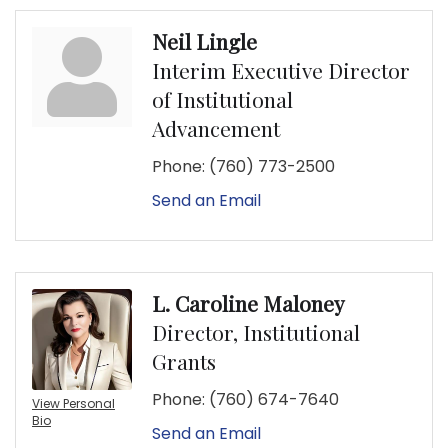
Neil Lingle
Interim Executive Director
of Institutional
Advancement
Phone:
(760) 773-2500
Send an Email
L. Caroline Maloney
Director, Institutional
Grants
Phone:
(760) 674-7640
View Personal
Bio
Send an Email