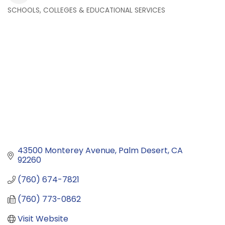
SCHOOLS, COLLEGES & EDUCATIONAL SERVICES
Categories
43500 Monterey Avenue
Palm Desert
CA
92260
(760) 674-7821
(760) 773-0862
Visit Website