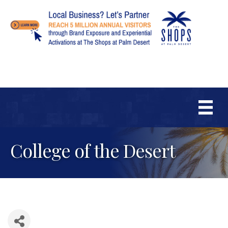
College of the Desert