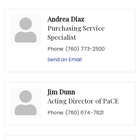
Andrea Diaz
Purchasing Service
Specialist
Phone:
(760) 773-2500
Send an Email
Jim Dunn
Acting Director of PaCE
Phone:
(760) 674-7821