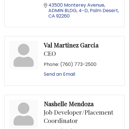
43500 Monterey Avenue
ADMIN BLDG, 4-D
Palm Desert
CA
92260
Val Martinez Garcia
CEO
Phone:
(760) 773-2500
Send an Email
Nashelle Mendoza
Job Developer/Placement
Coordinator