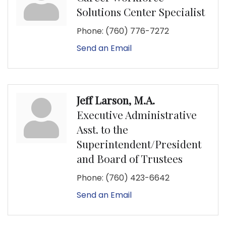
Solutions Center Specialist
Phone:
(760) 776-7272
Send an Email
Jeff Larson, M.A.
Executive Administrative
Asst. to the
Superintendent/President
and Board of Trustees
Phone:
(760) 423-6642
Send an Email