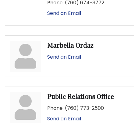
Phone:
(760) 674-3772
Send an Email
Marbella Ordaz
Send an Email
Public Relations Office
Phone:
(760) 773-2500
Send an Email