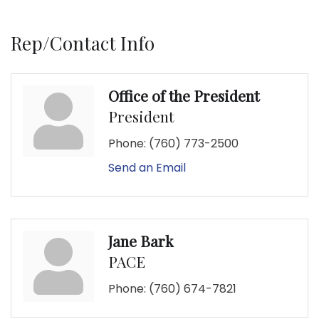
Rep/Contact Info
Office of the President
President
Phone:
(760) 773-2500
Send an Email
Jane Bark
PACE
Phone:
(760) 674-7821