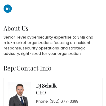
About Us
Senior-level cybersecurity expertise to SMB and
mid-market organizations focusing on incident
response, security operations, and strategic
advisory, right-sized for your organization.
Rep/Contact Info
DJ Schalk
CEO
Phone:
(352) 677-3399