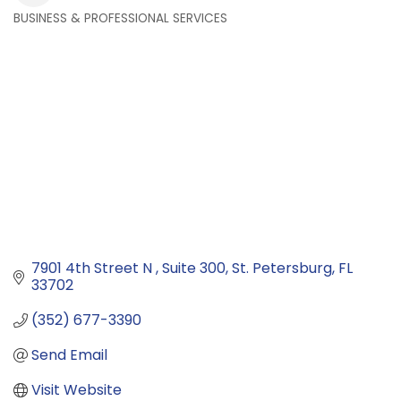
BUSINESS & PROFESSIONAL SERVICES
Categories
7901 4th Street N 
Suite 300
St. Petersburg
FL
33702
(352) 677-3390
Send Email
Visit Website