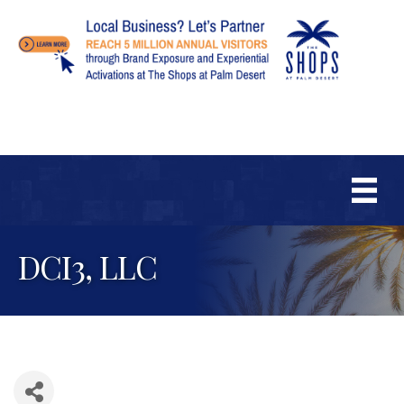
DCI3, LLC