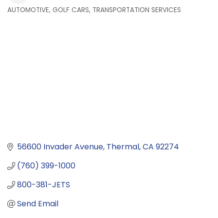
AUTOMOTIVE, GOLF CARS, TRANSPORTATION SERVICES
Categories
56600 Invader Avenue
Thermal
CA
92274
(760) 399-1000
800-381-JETS
Send Email