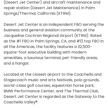
(Desert Jet Center) and aircraft maintenance and
repair station (Desert Jet Maintenance) in Palm
Springs/Thermal, California (KTRM).
Desert Jet Center is an independent FBO serving the
business and general aviation community at the
Jacqueline Cochran Regional Airport (KTRM). Rated
as the #1 FBO in Palm Springs, CA, and #12 top FBO in
all the Americas, the facility features a 32,500-
square-foot executive building with modern
amenities, a luxurious terminal, pet-friendly areas,
and a hangar.
Located at the closest airport to the Coachella and
Stagecoach music and arts festivals, polo grounds,
world-class golf courses, equestrian horse park,
BMW Performance Center, and The Thermal Club,
Desert Jet Center is regarded as the Gateway to the
Coachella Valley®.