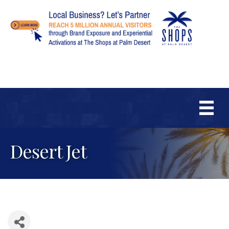
Desert Jet