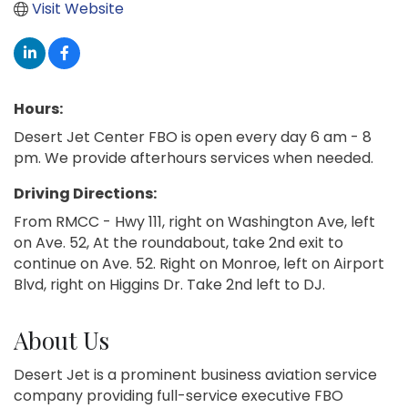
Visit Website
Hours:
Desert Jet Center FBO is open every day 6 am - 8
pm. We provide afterhours services when needed.
Driving Directions:
From RMCC - Hwy 111, right on Washington Ave, left
on Ave. 52, At the roundabout, take 2nd exit to
continue on Ave. 52. Right on Monroe, left on Airport
Blvd, right on Higgins Dr. Take 2nd left to DJ.
About Us
Desert Jet is a prominent business aviation service
company providing full-service executive FBO