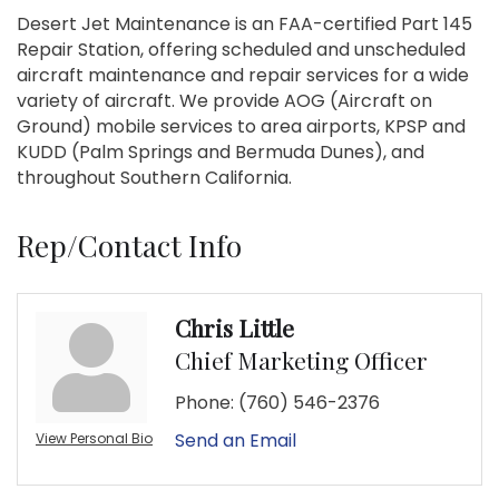
Desert Jet Maintenance is an FAA-certified Part 145
Repair Station, offering scheduled and unscheduled
aircraft maintenance and repair services for a wide
variety of aircraft. We provide AOG (Aircraft on
Ground) mobile services to area airports, KPSP and
KUDD (Palm Springs and Bermuda Dunes), and
throughout Southern California.
Rep/Contact Info
Chris Little
Chief Marketing Officer
Phone:
(760) 546-2376
Send an Email
View Personal Bio