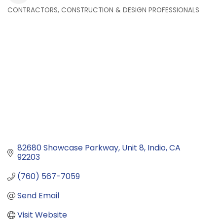
CONTRACTORS, CONSTRUCTION & DESIGN PROFESSIONALS
Categories
82680 Showcase Parkway
Unit 8
Indio
CA
92203
(760) 567-7059
Send Email
Visit Website