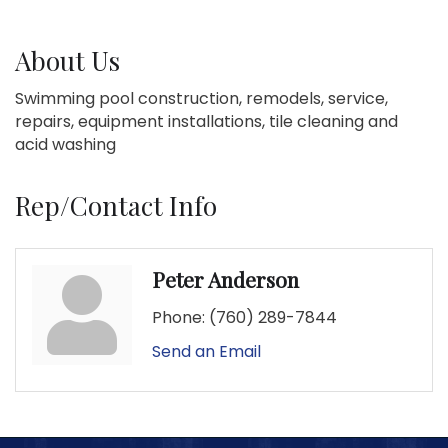
About Us
Swimming pool construction, remodels, service,
repairs, equipment installations, tile cleaning and
acid washing
Rep/Contact Info
Peter Anderson
Phone:
(760) 289-7844
Send an Email