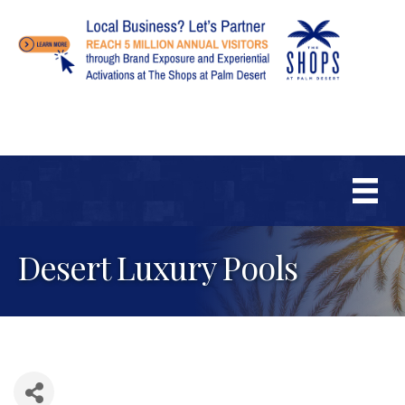
Desert Luxury Pools