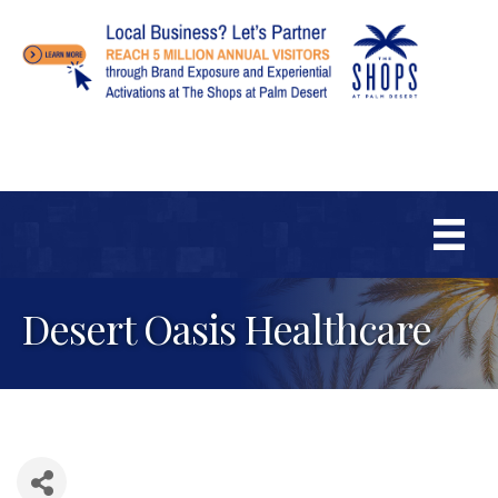
Desert Oasis Healthcare