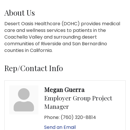
About Us
Desert Oasis Healthcare (DOHC) provides medical
care and wellness services to patients in the
Coachella Valley and surrounding desert
communities of Riverside and San Bernardino
counties in California.
Rep/Contact Info
Megan Guerra
Employer Group Project
Manager
Phone:
(760) 320-8814
Send an Email