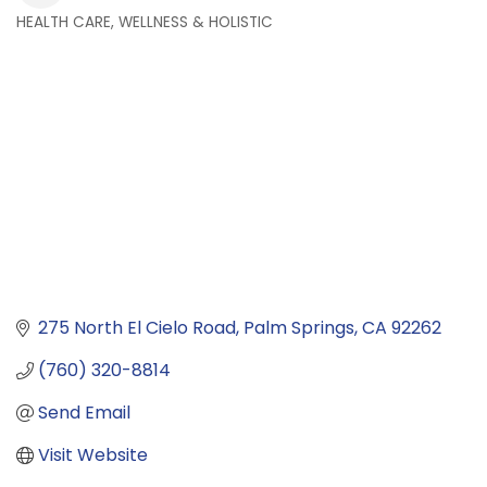
HEALTH CARE, WELLNESS & HOLISTIC
Categories
275 North El Cielo Road
Palm Springs
CA
92262
(760) 320-8814
Send Email
Visit Website