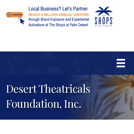
Desert Theatricals
Foundation, Inc.