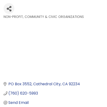
NON-PROFIT, COMMUNITY & CIVIC ORGANIZATIONS
Categories
PO Box 3552
Cathedral City
CA
92234
(760) 620-5993
Send Email