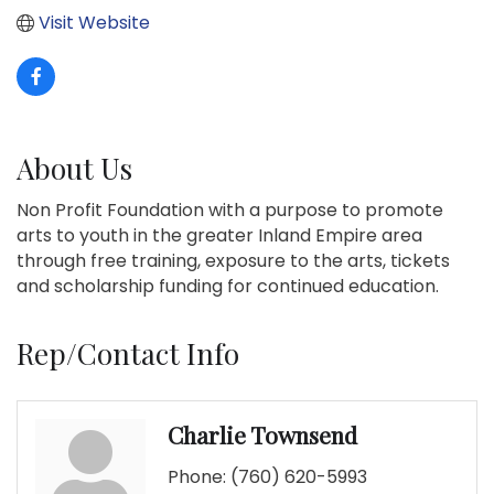
Visit Website
About Us
Non Profit Foundation with a purpose to promote
arts to youth in the greater Inland Empire area
through free training, exposure to the arts, tickets
and scholarship funding for continued education.
Rep/Contact Info
Charlie Townsend
Phone:
(760) 620-5993