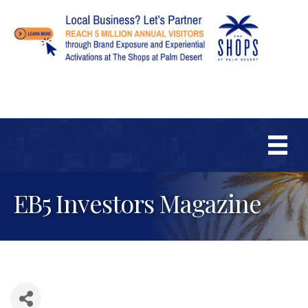
EB5 Investors Magazine