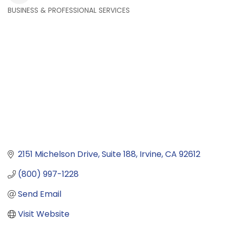
BUSINESS & PROFESSIONAL SERVICES
Categories
2151 Michelson Drive
Suite 188
Irvine
CA
92612
(800) 997-1228
Send Email
Visit Website