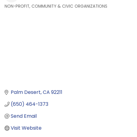
NON-PROFIT, COMMUNITY & CIVIC ORGANIZATIONS
Categories
Palm Desert
CA
92211
(650) 464-1373
Send Email
Visit Website