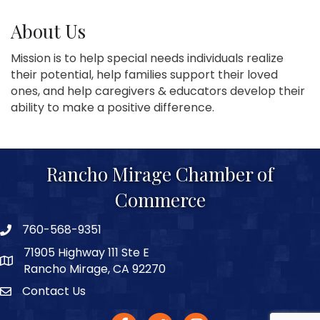
About Us
Mission is to help special needs individuals realize
their potential, help families support their loved
ones, and help caregivers & educators develop their
ability to make a positive difference.
Rancho Mirage Chamber of
Commerce
760-568-9351
phone number
71905 Highway 111 Ste E
map and address
Rancho Mirage, CA 92270
Contact Us
Contact