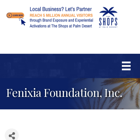
Fenixia Foundation, Inc.