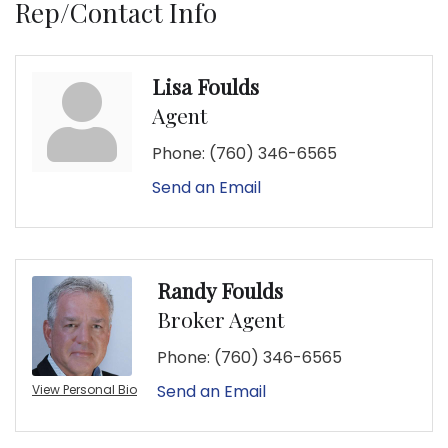
Rep/Contact Info
Lisa Foulds
Agent
Phone:
(760) 346-6565
Send an Email
Randy Foulds
Broker Agent
Phone:
(760) 346-6565
Send an Email
View Personal Bio