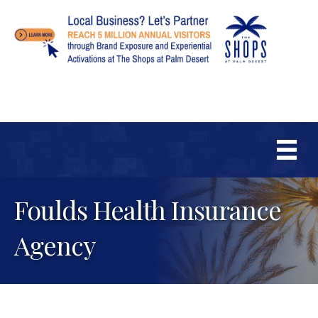
Foulds Health Insurance
Agency