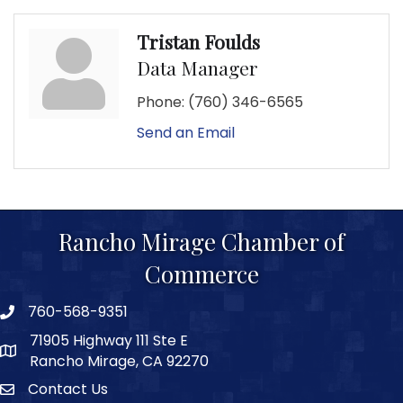
Tristan Foulds
Data Manager
Phone:
(760) 346-6565
Send an Email
Rancho Mirage Chamber of
Commerce
760-568-9351
phone number
71905 Highway 111 Ste E
map and address
Rancho Mirage, CA 92270
Contact Us
Contact