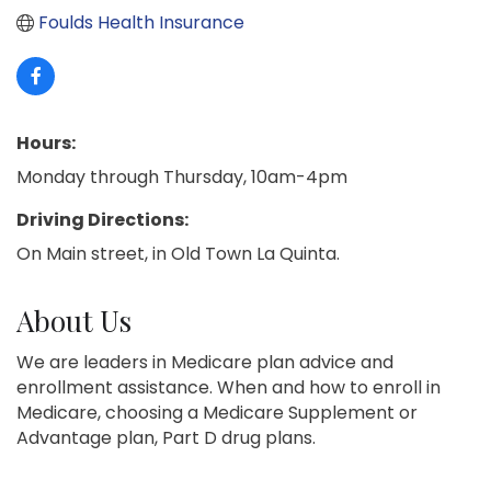
Foulds Health Insurance
Hours:
Monday through Thursday, 10am-4pm
Driving Directions:
On Main street, in Old Town La Quinta.
About Us
We are leaders in Medicare plan advice and
enrollment assistance. When and how to enroll in
Medicare, choosing a Medicare Supplement or
Advantage plan, Part D drug plans.