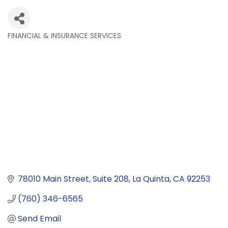
FINANCIAL & INSURANCE SERVICES
Categories
78010 Main Street
Suite 208
La Quinta
CA
92253
(760) 346-6565
Send Email