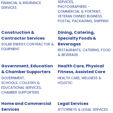
SERVICES,
FINANCIAL & INSURANCE
PHOTOGRAPHERS -
SERVICES
COMMERCIAL & PORTRAIT,
VETERAN OWNED BUSINESS,
POSTAL, PACKAGING, SHIPPING
Construction &
Dining, Catering,
Contractor Services
Specialty Foods &
Beverages
SOLAR ENERGY CONTRACTOR &
EQUIPMENT
RESTAURANTS, CATERING, FOOD
& BEVERAGE
Government, Education
Health Care, Physical
& Chamber Supporters
Fitness, Assisted Care
GOVERNMENT,
HEALTH CARE, WELLNESS &
SCHOOLS, COLLEGES &
HOLISTIC
EDUCATIONAL SERVICES,
CHAMBER SUPPORTERS
Home and Commercial
Legal Services
Services
ATTORNEYS & LEGAL SERVICES