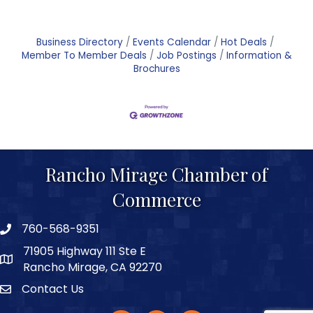
Business Directory
Events Calendar
Hot Deals
Member To Member Deals
Job Postings
Information &
Brochures
Rancho Mirage Chamber of
Commerce
760-568-9351
phone number
71905 Highway 111 Ste E
map and address
Rancho Mirage, CA 92270
Contact Us
Contact