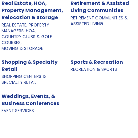
Real Estate, HOA,
Retirement & Assisted
Property Management,
Living Communities
Relocation & Storage
RETIREMENT COMMUNITIES &
ASSISTED LIVING
REAL ESTATE, PROPERTY
MANAGERS, HOA,
COUNTRY CLUBS & GOLF
COURSES,
MOVING & STORAGE
Shopping & Specialty
Sports & Recreation
Retail
RECREATION & SPORTS
SHOPPING CENTERS &
SPECIALTY RETAIL
Weddings, Events, &
Business Conferences
EVENT SERVICES