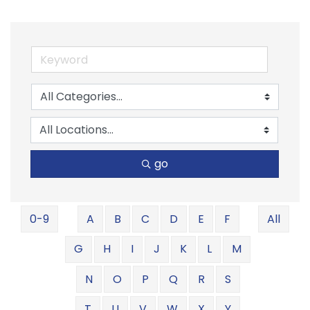
go
0-9
A
B
C
D
E
F
All
G
H
I
J
K
L
M
N
O
P
Q
R
S
T
U
V
W
X
Y