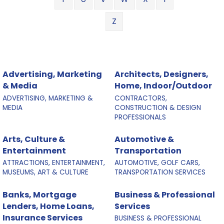
Z
Advertising, Marketing
Architects, Designers,
& Media
Home, Indoor/Outdoor
ADVERTISING, MARKETING &
CONTRACTORS,
MEDIA
CONSTRUCTION & DESIGN
PROFESSIONALS
Arts, Culture &
Automotive &
Entertainment
Transportation
ATTRACTIONS, ENTERTAINMENT,
AUTOMOTIVE, GOLF CARS,
MUSEUMS, ART & CULTURE
TRANSPORTATION SERVICES
Banks, Mortgage
Business & Professional
Lenders, Home Loans,
Services
Insurance Services
BUSINESS & PROFESSIONAL