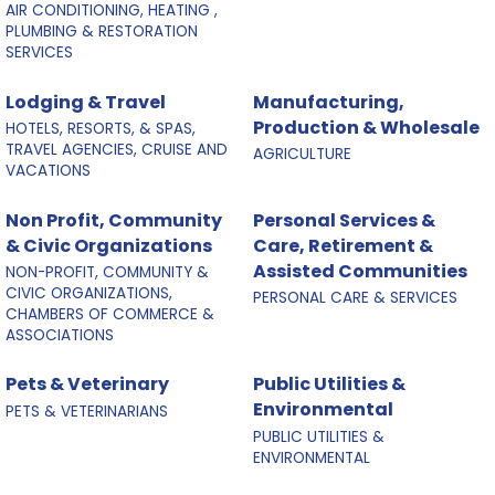
AIR CONDITIONING, HEATING ,
PLUMBING & RESTORATION
SERVICES
Lodging & Travel
Manufacturing,
Production & Wholesale
HOTELS, RESORTS, & SPAS,
TRAVEL AGENCIES, CRUISE AND
AGRICULTURE
VACATIONS
Non Profit, Community
Personal Services &
& Civic Organizations
Care, Retirement &
Assisted Communities
NON-PROFIT, COMMUNITY &
CIVIC ORGANIZATIONS,
PERSONAL CARE & SERVICES
CHAMBERS OF COMMERCE &
ASSOCIATIONS
Pets & Veterinary
Public Utilities &
Environmental
PETS & VETERINARIANS
PUBLIC UTILITIES &
ENVIRONMENTAL