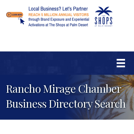
Rancho Mirage Chamber
Business Directory Search