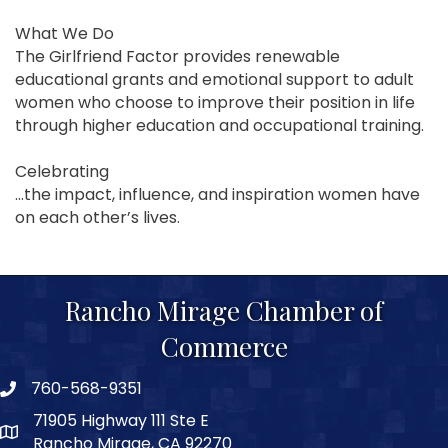
What We Do
The Girlfriend Factor provides renewable
educational grants and emotional support to adult
women who choose to improve their position in life
through higher education and occupational training.
Celebrating
...the impact, influence, and inspiration women have
on each other’s lives.
Rancho Mirage Chamber of
Commerce
760-568-9351
phone number
71905 Highway 111 Ste E
map and address
Rancho Mirage, CA 92270