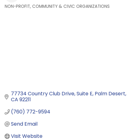
NON-PROFIT, COMMUNITY & CIVIC ORGANIZATIONS
Categories
77734 Country Club Drive
Suite E
Palm Desert
CA
92211
(760) 772-9594
Send Email
Visit Website