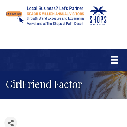
GirlFriend Factor