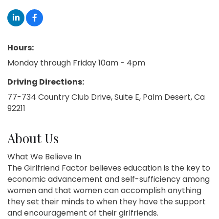
Hours:
Monday through Friday 10am - 4pm
Driving Directions:
77-734 Country Club Drive, Suite E, Palm Desert, Ca
92211
About Us
What We Believe In
The Girlfriend Factor believes education is the key to
economic advancement and self-sufficiency among
women and that women can accomplish anything
they set their minds to when they have the support
and encouragement of their girlfriends.