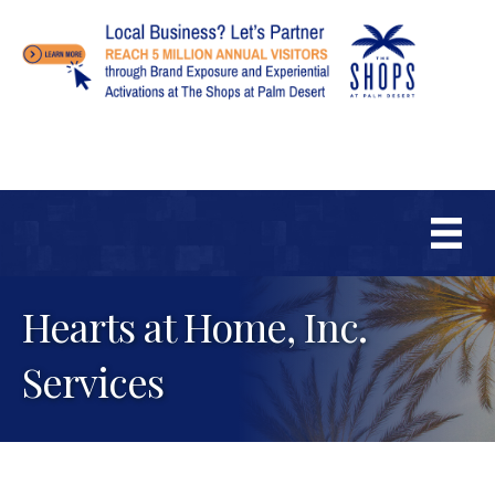
Hearts at Home, Inc.
Services