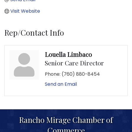
Visit Website
Rep/Contact Info
Louella Limbaco
Senior Care Director
Phone:
(760) 880-8454
Send an Email
Rancho Mirage Chamber of
Commerce