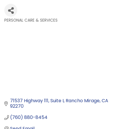
PERSONAL CARE & SERVICES
Categories
71537 Highway 111
Suite I
Rancho Mirage
CA
92270
(760) 880-8454
Send Email