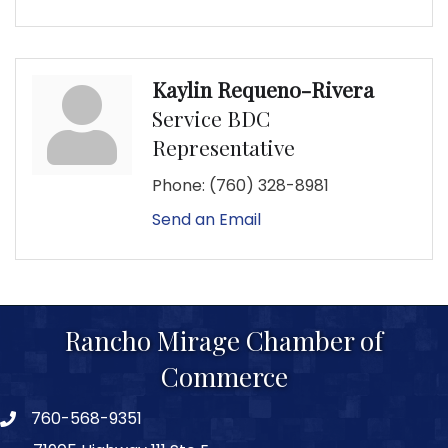
Kaylin Requeno-Rivera
Service BDC
Representative
Phone:
(760) 328-8981
Send an Email
Rancho Mirage Chamber of
Commerce
760-568-9351
phone number