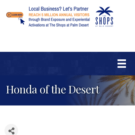
Honda of the Desert