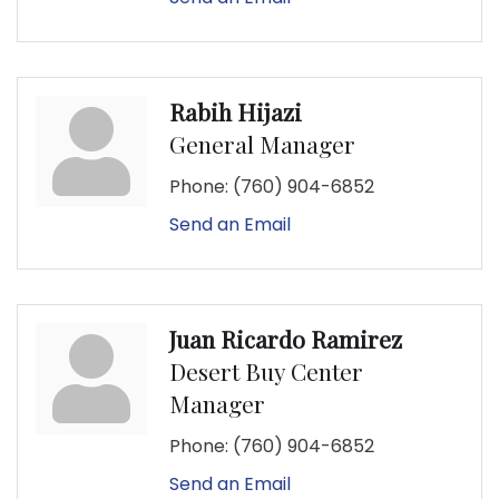
Rabih Hijazi
General Manager
Phone:
(760) 904-6852
Send an Email
Juan Ricardo Ramirez
Desert Buy Center
Manager
Phone:
(760) 904-6852
Send an Email