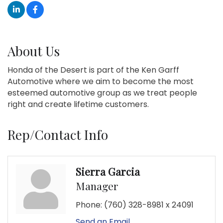
About Us
Honda of the Desert is part of the Ken Garff
Automotive where we aim to become the most
esteemed automotive group as we treat people
right and create lifetime customers.
Rep/Contact Info
Sierra Garcia
Manager
Phone:
(760) 328-8981 x 24091
Send an Email