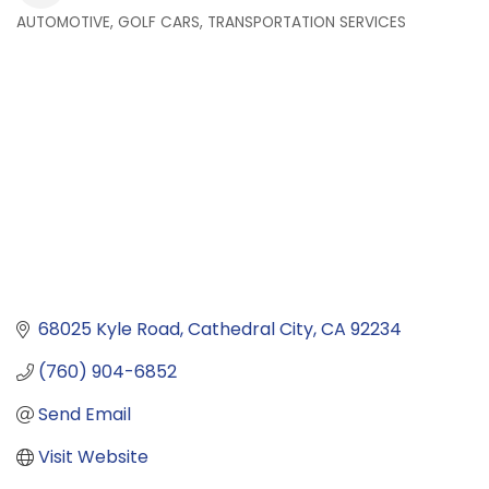
AUTOMOTIVE, GOLF CARS, TRANSPORTATION SERVICES
Categories
68025 Kyle Road
Cathedral City
CA
92234
(760) 904-6852
Send Email
Visit Website