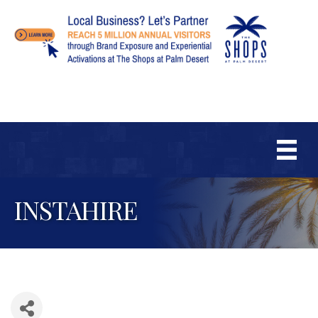
INSTAHIRE