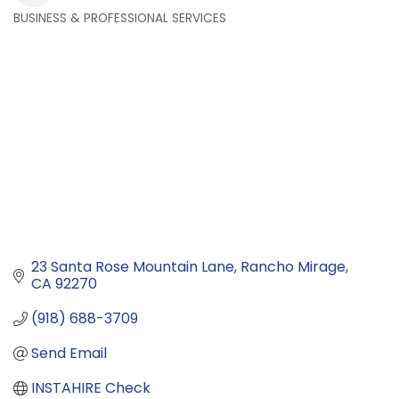
BUSINESS & PROFESSIONAL SERVICES
Categories
23 Santa Rose Mountain Lane
Rancho Mirage
CA
92270
(918) 688-3709
Send Email
INSTAHIRE Check