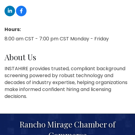
Hours:
8:00 am CST - 7:00 pm CST Monday - Friday
About Us
INSTAHIRE provides trusted, compliant background
screening powered by robust technology and
decades of industry expertise, helping organizations
make informed confident hiring and licensing
decisions.
Rancho Mirage Chamber of