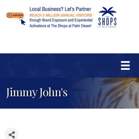
Jimmy John's