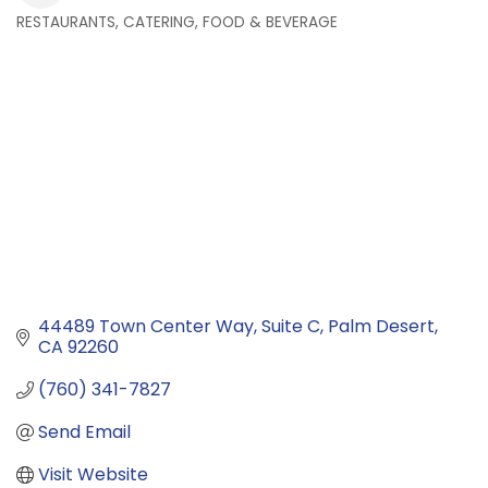
RESTAURANTS, CATERING, FOOD & BEVERAGE
Categories
44489 Town Center Way
Suite C
Palm Desert
CA
92260
(760) 341-7827
Send Email
Visit Website