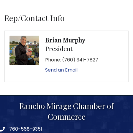
Rep/Contact Info
Brian Murphy
President
Phone:
(760) 341-7827
Send an Email
Rancho Mirage Chamber of
Commerce
760-568-9351
phone number