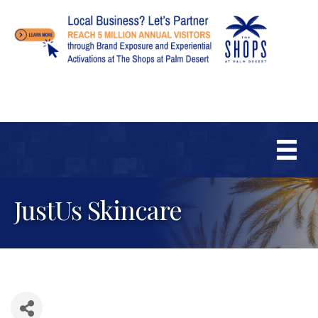
JustUs Skincare