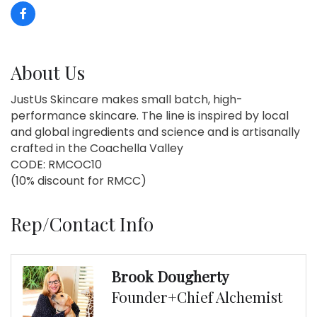
About Us
JustUs Skincare makes small batch, high-
performance skincare. The line is inspired by local
and global ingredients and science and is artisanally
crafted in the Coachella Valley
CODE: RMCOC10
(10% discount for RMCC)
Rep/Contact Info
Brook Dougherty
Founder+Chief Alchemist