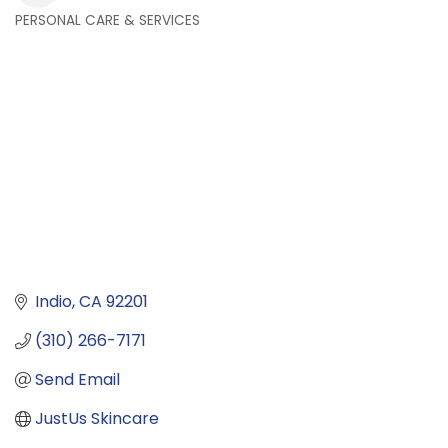
PERSONAL CARE & SERVICES
Categories
Indio
CA
92201
(310) 266-7171
Send Email
JustUs Skincare