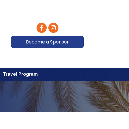
Facebook
Instagram
Become a Sponsor
Travel Program