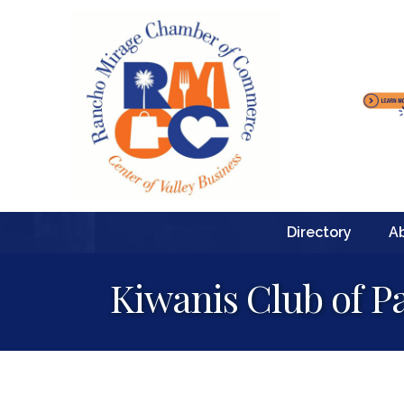
Directory
A
Kiwanis Club of P