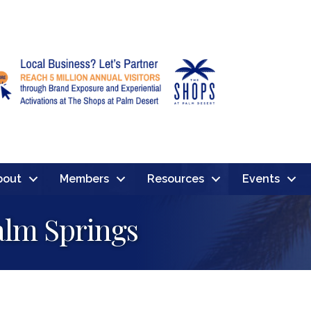
bout
Members
Resources
Events
alm Springs