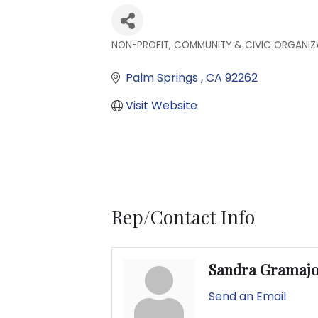
NON-PROFIT, COMMUNITY & CIVIC ORGANIZ
Categories
Palm Springs 
CA
92262
Visit Website
Rep/Contact Info
Sandra Gramaj
Send an Email