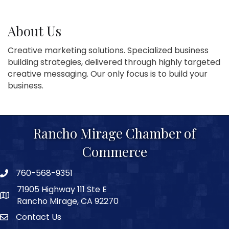
About Us
Creative marketing solutions. Specialized business
building strategies, delivered through highly targeted
creative messaging. Our only focus is to build your
business.
Rancho Mirage Chamber of
Commerce
760-568-9351
phone number
71905 Highway 111 Ste E
map and address
Rancho Mirage, CA 92270
Contact Us
Contact