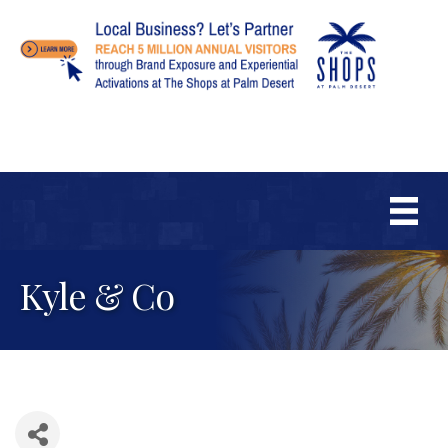
Kyle & Co