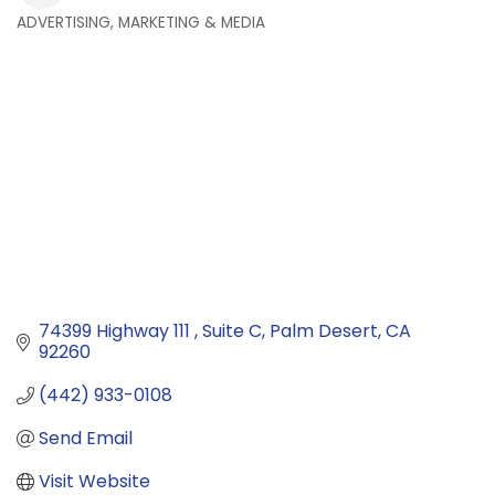
ADVERTISING, MARKETING & MEDIA
Categories
74399 Highway 111 
Suite C
Palm Desert
CA
92260
(442) 933-0108
Send Email
Visit Website