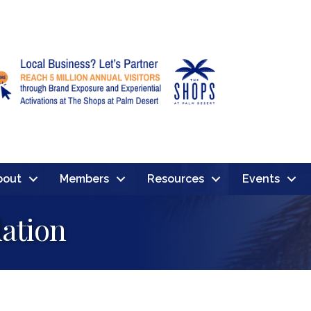
bout
Members
Resources
Events
ation