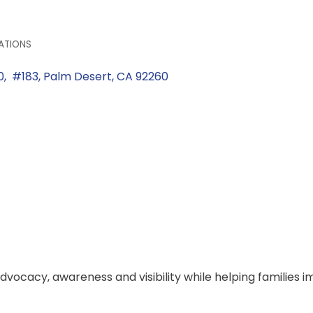
ATIONS
0,  #183
Palm Desert
CA
92260
dvocacy, awareness and visibility while helping families i