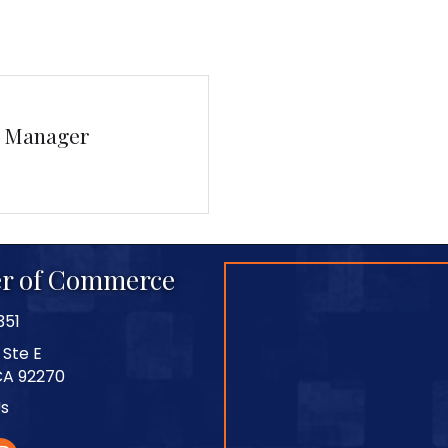
s Manager
r of Commerce
351
 Ste E
CA 92270
Us