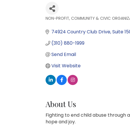
NON-PROFIT, COMMUNITY & CIVIC ORGANIZ
Categories
74924 Country Club Drive
Suite 15
(310) 880-1999
Send Email
Visit Website
About Us
Fighting to end child abuse through a
hope and joy.