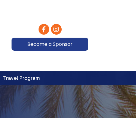
Facebook
Instagram
Become a Sponsor
Travel Program