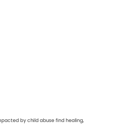
mpacted by child abuse find healing,