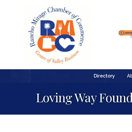
Directory
A
Loving Way Found