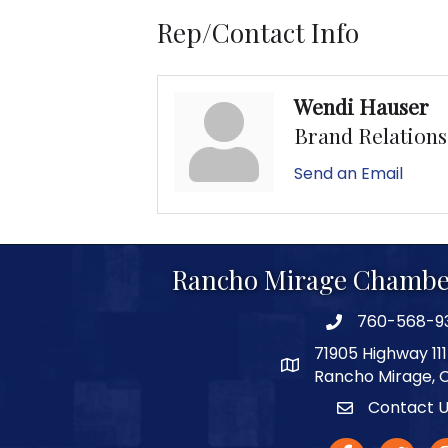
Rep/Contact Info
Wendi Hauser
Brand Relation
Send an Email
Rancho Mirage Chambe
760-568-9
phone number
71905 Highway 111
map and address
Rancho Mirage, 
Contact 
Contact