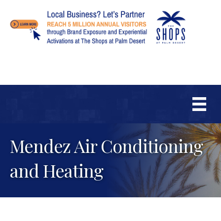
Mendez Air Conditioning
and Heating