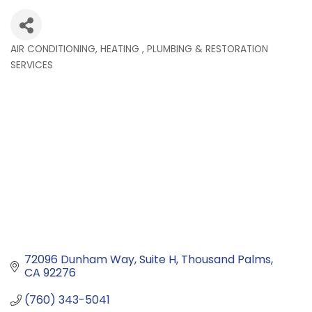
AIR CONDITIONING, HEATING , PLUMBING & RESTORATION
Categories
SERVICES
72096 Dunham Way
Suite H
Thousand Palms
CA
92276
(760) 343-5041