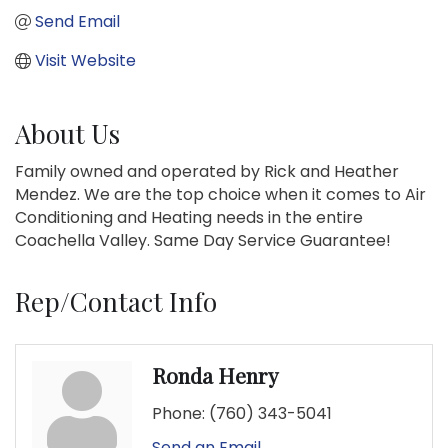
Send Email
Visit Website
About Us
Family owned and operated by Rick and Heather
Mendez. We are the top choice when it comes to Air
Conditioning and Heating needs in the entire
Coachella Valley. Same Day Service Guarantee!
Rep/Contact Info
Ronda Henry
Phone:
(760) 343-5041
Send an Email