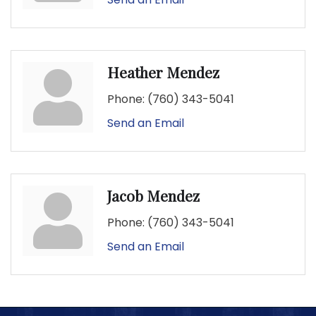
Heather Mendez
Phone:
(760) 343-5041
Send an Email
Jacob Mendez
Phone:
(760) 343-5041
Send an Email