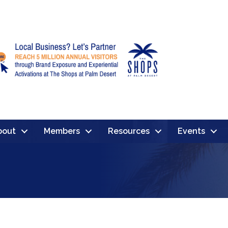
bout
Members
Resources
Events