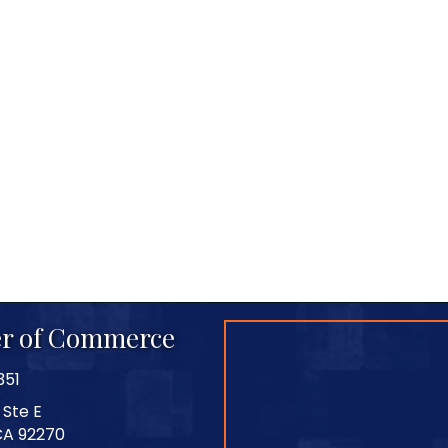
r of Commerce
351
 Ste E
CA 92270