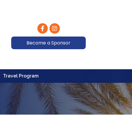
Facebook
Instagram
Become a Sponsor
Travel Program