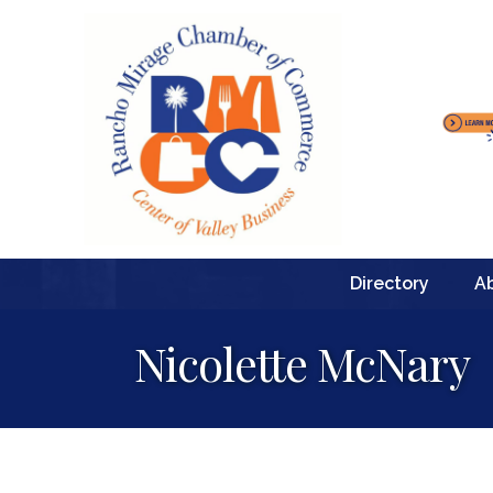
Directory
A
Nicolette McNary