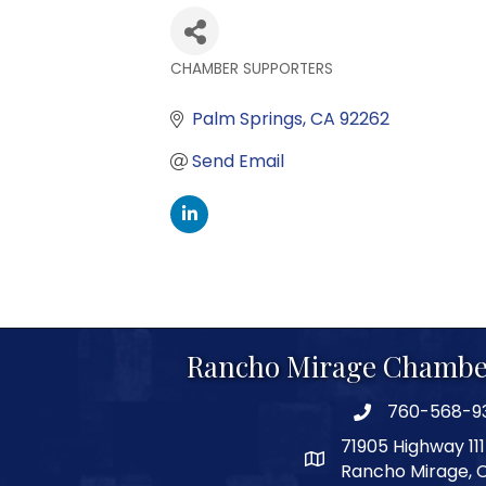
CHAMBER SUPPORTERS
Categories
Palm Springs
CA
92262
Send Email
Rancho Mirage Chambe
760-568-9
phone number
71905 Highway 111
map and address
Rancho Mirage, 