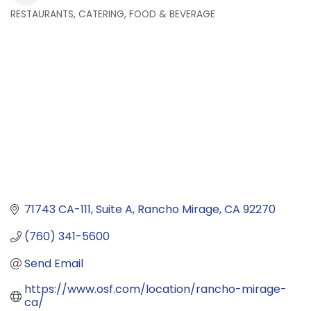
RESTAURANTS, CATERING, FOOD & BEVERAGE
Categories
71743 CA-111
Suite A
Rancho Mirage
CA
92270
(760) 341-5600
Send Email
https://www.osf.com/location/rancho-mirage-
ca/