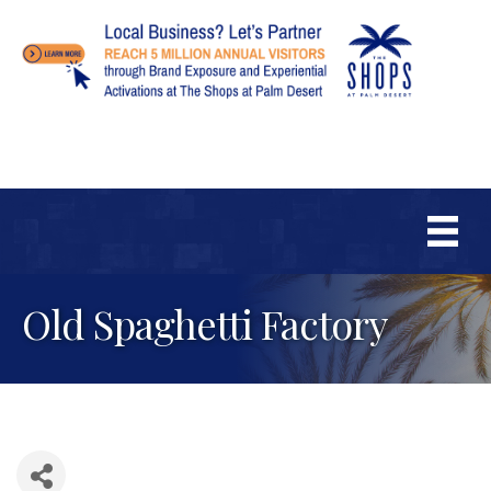
Old Spaghetti Factory