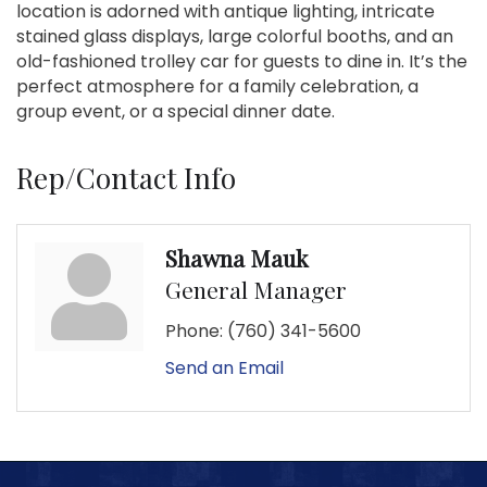
location is adorned with antique lighting, intricate
stained glass displays, large colorful booths, and an
old-fashioned trolley car for guests to dine in. It’s the
perfect atmosphere for a family celebration, a
group event, or a special dinner date.
Rep/Contact Info
Shawna Mauk
General Manager
Phone:
(760) 341-5600
Send an Email