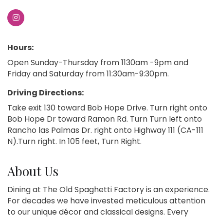
Hours:
Open Sunday-Thursday from 1130am -9pm and
Friday and Saturday from 11:30am-9:30pm.
Driving Directions:
Take exit 130 toward Bob Hope Drive. Turn right onto
Bob Hope Dr toward Ramon Rd. Turn Turn left onto
Rancho las Palmas Dr. right onto Highway 111 (CA-111
N).Turn right. In 105 feet, Turn Right.
About Us
Dining at The Old Spaghetti Factory is an experience.
For decades we have invested meticulous attention
to our unique décor and classical designs. Every