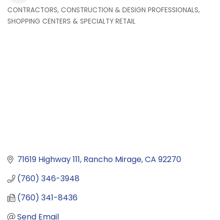
CONTRACTORS, CONSTRUCTION & DESIGN PROFESSIONALS
Categories
SHOPPING CENTERS & SPECIALTY RETAIL
71619 Highway 111
Rancho Mirage
CA
92270
(760) 346-3948
(760) 341-8436
Send Email