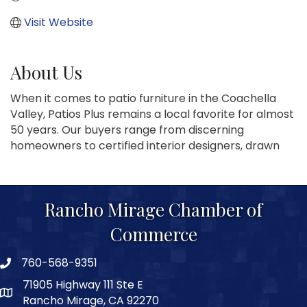
Visit Website
About Us
When it comes to patio furniture in the Coachella
Valley, Patios Plus remains a local favorite for almost
50 years. Our buyers range from discerning
homeowners to certified interior designers, drawn
Rancho Mirage Chamber of
Commerce
760-568-9351
phone number
71905 Highway 111 Ste E
map and address
Rancho Mirage, CA 92270