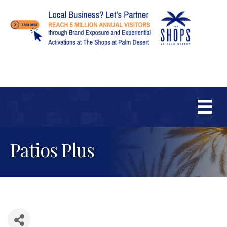
Patios Plus