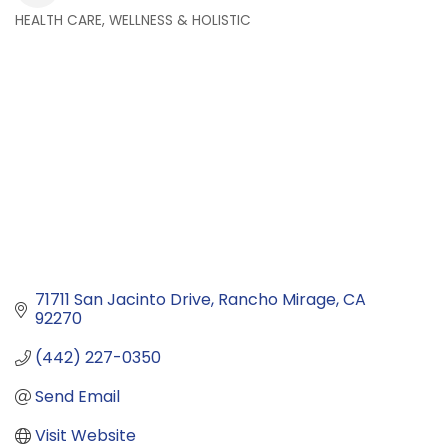
HEALTH CARE, WELLNESS & HOLISTIC
Categories
71711 San Jacinto Drive
Rancho Mirage
CA
92270
(442) 227-0350
Send Email
Visit Website