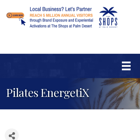
Pilates EnergetiX