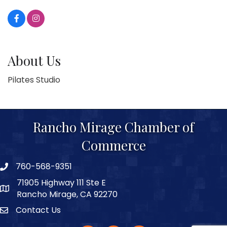
About Us
Pilates Studio
Rancho Mirage Chamber of
Commerce
760-568-9351
phone number
71905 Highway 111 Ste E
map and address
Rancho Mirage, CA 92270
Contact Us
Contact