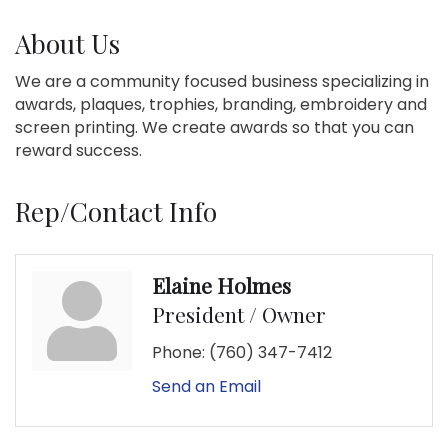
About Us
We are a community focused business specializing in
awards, plaques, trophies, branding, embroidery and
screen printing. We create awards so that you can
reward success.
Rep/Contact Info
Elaine Holmes
President / Owner
Phone:
(760) 347-7412
Send an Email