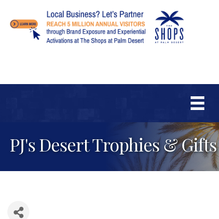
PJ's Desert Trophies & Gifts