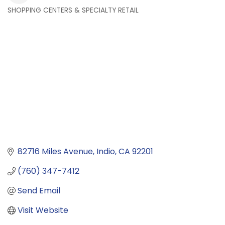
SHOPPING CENTERS & SPECIALTY RETAIL
Categories
82716 Miles Avenue
Indio
CA
92201
(760) 347-7412
Send Email
Visit Website